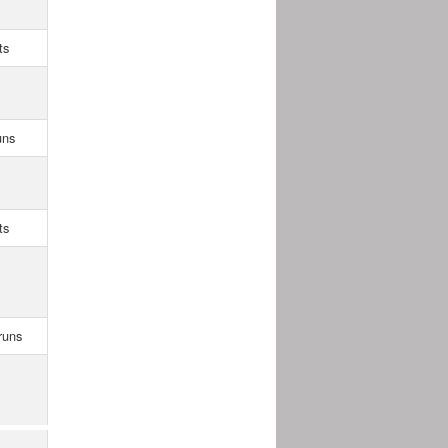
ts
uns
ts
runs