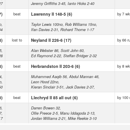
27
Jeremy Griffiths 3-45, Ianto Hicks 2-40
7)
beat
Lawrenny II 148-5 (6)
by 7 wk
o,
Taylor Lewis 100no, Rob Williams 15no,
34
Ifan Davies 2-31, Richard Thorne 1-17
8)
lost to
Neyland II 226-6 (17)
by 66 r
5,
Alan Webster 86, Scott John 60,
28
Ed Raymond 2-22, Steffan Bridger 2-32
8)
beat
Herbrandston II 203-6 (6)
by 8 wk
4,
Muhammed Aaqib 56, Abdul Mannan 46,
o,
Leon Hood 22no,
50
Kieran Sinclair 3-51, Jack Davies 2-37,
0)
beat
Llechryd II 85 all out (6)
by 100 
6,
Darren Bowen 32,
7,
Ollie Preece 2-5, Manu Iddagoda 2-13,
17
Jordan Williams 2-21, Mike Reekie 3-10