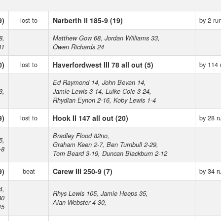
9)
lost to
Narberth II 185-9 (19)
by 2 ru
8,
Matthew Gow 68, Jordan Williams 33,
31
Owen Richards 24
0)
lost to
Haverfordwest III 78 all out (5)
by 114 
Ed Raymond 14, John Bevan 14,
3,
Jamie Lewis 3-14, Luike Cole 3-24,
Rhydian Eynon 2-16, Koby Lewis 1-4
9)
lost to
Hook II 147 all out (20)
by 28 r
Bradley Flood 82no,
5,
Graham Keen 2-7, Ben Turnbull 2-29,
-8
Tom Beard 3-19, Duncan Blackburn 2-12
9)
beat
Carew III 250-9 (7)
by 34 r
4,
Rhys Lewis 105, Jamie Heeps 35,
80
Alan Webster 4-30,
45