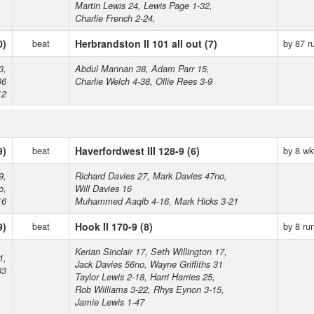
Martin Lewis 24, Lewis Page 1-32,
Charlie French 2-24,
0)
beat
Herbrandston II 101 all out (7)
by 87 r
3,
Abdul Mannan 38, Adam Parr 15,
36
Charlie Welch 4-38, Ollie Rees 3-9
12
9)
beat
Haverfordwest III 128-9 (6)
by 8 wk
9,
Richard Davies 27, Mark Davies 47no,
o,
Will Davies 16
16
Muhammed Aaqib 4-16, Mark Hicks 3-21
9)
beat
Hook II 170-9 (8)
by 8 ru
Kerian Sinclair 17, Seth Willington 17,
1,
Jack Davies 56no, Wayne Griffiths 31
33
Taylor Lewis 2-18, Harri Harries 25,
Rob Williams 3-22, Rhys Eynon 3-15,
Jamie Lewis 1-47