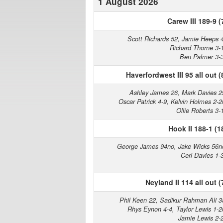
1 August 2026
Carew III 189-9 (
Scott Richards 52, Jamie Heeps 
Richard Thorne 3-
Ben Palmer 3-
Haverfordwest III 95 all out (
Ashley James 26, Mark Davies 2
Oscar Patrick 4-9, Kelvin Holmes 2-2
Ollie Roberts 3-
Hook II 188-1 (1
George James 94no, Jake Wicks 56n
Ceri Davies 1-
Neyland II 114 all out (
Phil Keen 22, Sadikur Rahman Ali 3
Rhys Eynon 4-4, Taylor Lewis 1-2
Jamie Lewis 2-