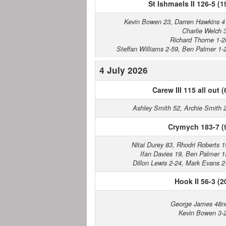
St Ishmaels II 126-5 (1
Kevin Bowen 23, Darren Hawkins 4
Charlie Welch 
Richard Thorne 1-2
Steffan Williams 2-59, Ben Palmer 1-
4 July 2026
Carew III 115 all out (
Ashley Smith 52, Archie Smith 
Crymych 183-7 (
Nitai Durey 83, Rhodri Roberts 1
Ifan Davies 19, Ben Palmer 1
Dillon Lewis 2-24, Mark Evans 2
Hook II 56-3 (2
George James 48n
Kevin Bowen 3-