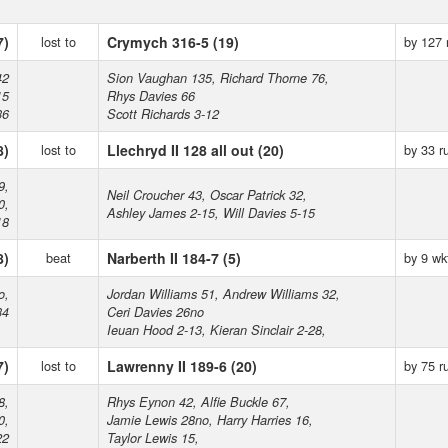
7)
lost to
Crymych 316-5 (19)
by 127 
42
Sion Vaughan 135, Richard Thorne 76,
15
Rhys Davies 66
36
Scott Richards 3-12
8)
lost to
Llechryd II 128 all out (20)
by 33 r
9,
Neil Croucher 43, Oscar Patrick 32,
0,
Ashley James 2-15, Will Davies 5-15
18
8)
beat
Narberth II 184-7 (5)
by 9 wk
o,
Jordan Williams 51, Andrew Williams 32,
34
Ceri Davies 26no
Ieuan Hood 2-13, Kieran Sinclair 2-28,
7)
lost to
Lawrenny II 189-6 (20)
by 75 r
8,
Rhys Eynon 42, Alfie Buckle 67,
0,
Jamie Lewis 28no, Harry Harries 16,
22
Taylor Lewis 15,