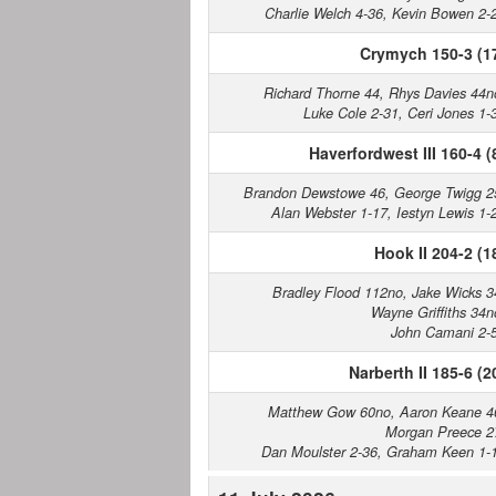
Charlie Welch 4-36, Kevin Bowen 2-
Crymych 150-3 (1
Richard Thorne 44, Rhys Davies 44n
Luke Cole 2-31, Ceri Jones 1-
Haverfordwest III 160-4 (
Brandon Dewstowe 46, George Twigg 2
Alan Webster 1-17, Iestyn Lewis 1-
Hook II 204-2 (1
Bradley Flood 112no, Jake Wicks 3
Wayne Griffiths 34n
John Camani 2-
Narberth II 185-6 (2
Matthew Gow 60no, Aaron Keane 4
Morgan Preece 2
Dan Moulster 2-36, Graham Keen 1-