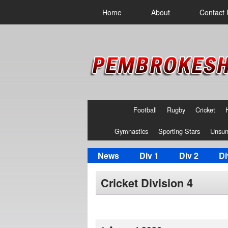
Home
About
Contact 
Football
Rugby
Cricket
Gymnastics
Sporting Stars
Unsun
News
Div 1
Div 2
Di
Cricket Division 4