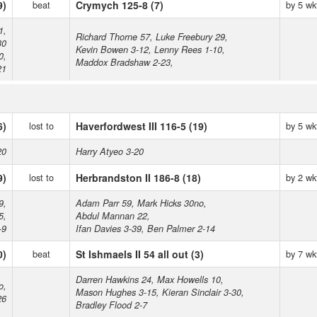
9)
beat
Crymych 125-8 (7)
by 5 wk
1,
Richard Thorne 57, Luke Freebury 29,
30
Kevin Bowen 3-12, Lenny Rees 1-10,
0,
Maddox Bradshaw 2-23,
21
6)
lost to
Haverfordwest III 116-5 (19)
by 5 wk
20
Harry Atyeo 3-20
9)
lost to
Herbrandston II 186-8 (18)
by 2 wk
9,
Adam Parr 59, Mark Hicks 30no,
5,
Abdul Mannan 22,
-9
Ifan Davies 3-39, Ben Palmer 2-14
0)
beat
St Ishmaels II 54 all out (3)
by 7 wk
Darren Hawkins 24, Max Howells 10,
o,
Mason Hughes 3-15, Kieran Sinclair 3-30,
26
Bradley Flood 2-7