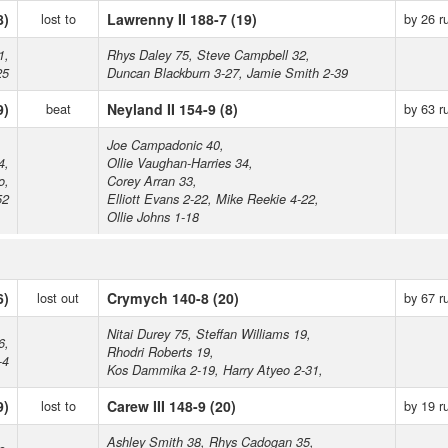
8)
lost to
Lawrenny II 188-7 (19)
by 26 r
1,
Rhys Daley 75, Steve Campbell 32,
25
Duncan Blackburn 3-27, Jamie Smith 2-39
9)
beat
Neyland II 154-9 (8)
by 63 r
Joe Campadonic 40,
4,
Ollie Vaughan-Harries 34,
o,
Corey Arran 33,
52
Elliott Evans 2-22, Mike Reekie 4-22,
Ollie Johns 1-18
6)
lost out
Crymych 140-8 (20)
by 67 r
Nitai Durey 75, Steffan Williams 19,
6,
Rhodri Roberts 19,
-4
Kos Dammika 2-19, Harry Atyeo 2-31,
9)
lost to
Carew III 148-9 (20)
by 19 r
Ashley Smith 38, Rhys Cadogan 35,