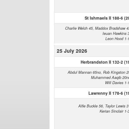
St Ishmaels II 188-6 (2
Charlie Welch 45, Maddox Bradshaw 4
Ieuan Hawkins 
Leon Hood 1-
25 July 2026
Herbrandston II 132-2 (1
Abdul Mannan 65no, Rob Kingston 2
Muhammed Aaqib 20n
Will Davies 1-
Lawrenny II 178-6 (1
Alfie Buckle 56, Taylor Lewis 3
Kerian Sinclair 1-