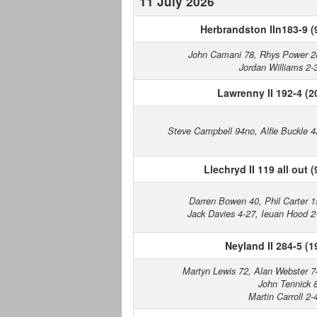
11 July 2026
Herbrandston IIn183-9 (
John Camani 78, Rhys Power 2
Jordan Williams 2-
Lawrenny II 192-4 (2
Steve Campbell 94no, Alfie Buckle 4
Llechryd II 119 all out (
Darren Bowen 40, Phil Carter 1
Jack Davies 4-27, Ieuan Hood 2
Neyland II 284-5 (1
Martyn Lewis 72, Alan Webster 7
John Tennick 
Martin Carroll 2-