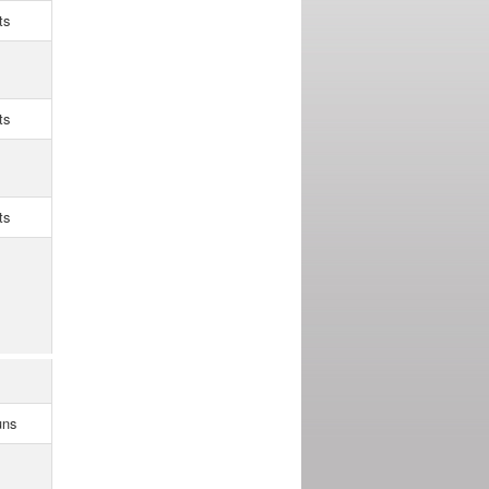
ts
ts
ts
uns