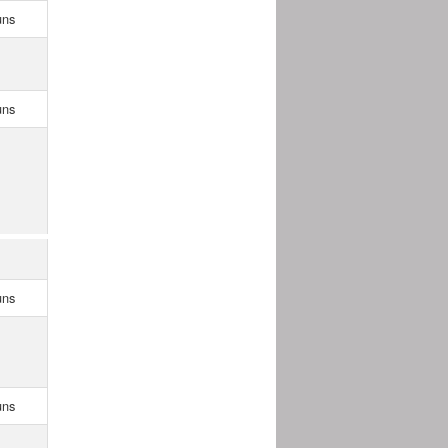
uns
uns
uns
uns