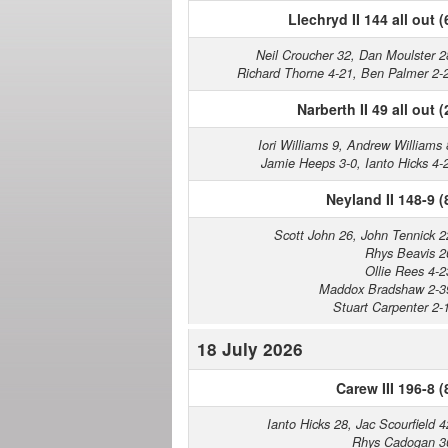
Llechryd II 144 all out (
Neil Croucher 32, Dan Moulster 2
Richard Thorne 4-21, Ben Palmer 2-
Narberth II 49 all out (
Iori Williams 9, Andrew Williams 
Jamie Heeps 3-0, Ianto Hicks 4-
Neyland II 148-9 (
Scott John 26, John Tennick 2
Rhys Beavis 2
Ollie Rees 4-2
Maddox Bradshaw 2-3
Stuart Carpenter 2-
18 July 2026
Carew III 196-8 (
Ianto Hicks 28, Jac Scourfield 4
Rhys Cadogan 3