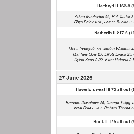
Llechryd II 162-8 (
Adam Maeherlen 66, Phil Carter 3
Rhys Daley 4-32, James Buckle 2-
Narberth II 217-6 (1
Manu Iddagado 56, Jordan Williams 4
Matthew Gow 25, Elliott Evans 23n
Dylan Keen 2-29, Evan Roberts 2-
27 June 2026
Haverfordwest III 73 all out (
Brandon Dewstowe 25, George Twigg 1
Nitai Durey 3-17, Richard Thorne 4
Hook II 129 all out (