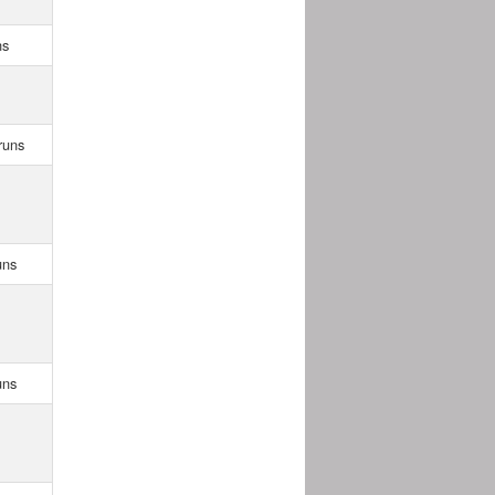
ns
runs
uns
uns