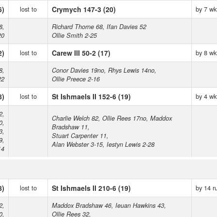
6)
lost to
Crymych 147-3 (20)
by 7 wk
8,
Richard Thorne 68, Ifan Davies 52
20
Ollie Smith 2-25
2)
lost to
Carew III 50-2 (17)
by 8 wk
8,
Conor Davies 19no, Rhys Lewis 14no,
22
Ollie Preece 2-16
8)
lost to
St Ishmaels II 152-6 (19)
by 4 wk
2,
Charlie Welch 82, Ollie Rees 17no, Maddox
0,
Bradshaw 11,
3,
Stuart Carpenter 11,
9,
Alan Webster 3-15, Iestyn Lewis 2-28
14
8)
lost to
St Ishmaels II 210-6 (19)
by 14 r
2,
Maddox Bradshaw 46, Ieuan Hawkins 43,
0,
Ollie Rees 32,