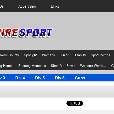
Us
Advertising
Links
Hwest County
Spotlight
Womens
Junior
Disabilty
Sport Pembs
g Heroes
Sporting Memories
Short Mat Bowls
Watson's Words...
G
v 3
Div 4
Div 5
Div 6
Cups