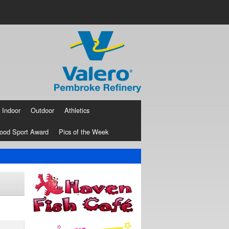
Indoor
Outdoor
Athletics
ood Sport Award
Pics of the Week