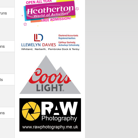
runs
uns
ts
uns