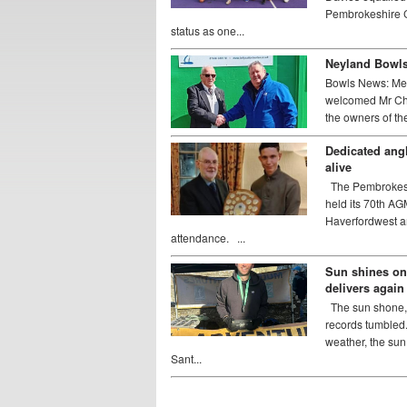
Pembrokeshire C
status as one...
Neyland Bowls 
Bowls News: Me
welcomed Mr Chr
the owners of the 
Dedicated angl
alive
The Pembrokeshi
held its 70th AG
Haverfordwest a
attendance. ...
Sun shines on
delivers again
The sun shone, 
records tumbled
weather, the su
Sant...