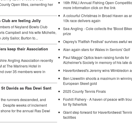
16th RNLI Annual Fishing Open Competition
ounty Open titles, cementing her
more information click on the link
A colourful Christmas in Broad Haven as a
10k race delivers again
Club are feeling Jolly
mbers of Neyland Bowls Club
Sea Angling - Cole collects the 'Blood Bikes'
is Campbell and his wife Michelle,
prize
Jolly Sailor, Burton to...
Osprey's 'Flatfish Festival' survives awful w
ers keep their Association
Alan again stars for Wales in Seniors' Golf
Paul Maggs' Optics team raising funds for
re Angling Association recently
Alzheimer's Society in memory of his late 
M at The Mariners Hotel in
Haverfordwest's Jeremy wins Wimbledon a
nd over 35 members were in
Ben Llewellin shoots a maximum in winnin
European Skeet gold
 St Davids as Ras Dewi Sant
2025 County Tennis Finals
Foxhill Fishery - A haven of peace with trou
the runners descended, and
for fly fisherfolk
. Despite weeks of inclement
n shone for the annual Ras Dewi
Giant step forward for Haverfordwest Tenni
facilities