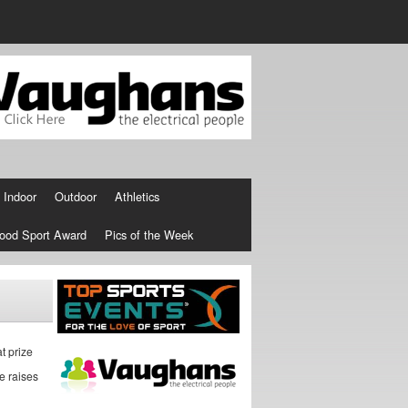
Indoor
Outdoor
Athletics
ood Sport Award
Pics of the Week
t prize
e raises