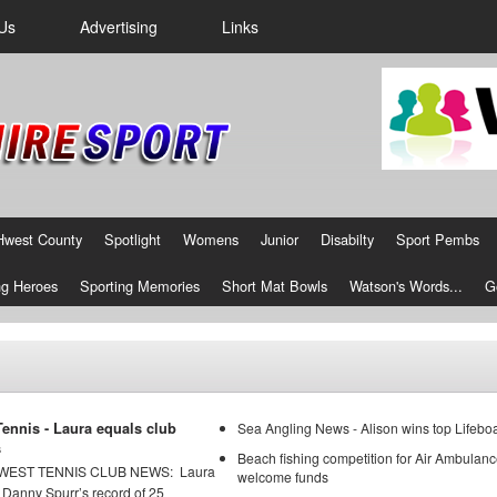
Us
Advertising
Links
Hwest County
Spotlight
Womens
Junior
Disabilty
Sport Pembs
g Heroes
Sporting Memories
Short Mat Bowls
Watson's Words...
G
ennis - Laura equals club
Sea Angling News - Alison wins top Lifeboa
s
Beach fishing competition for Air Ambulanc
ST TENNIS CLUB NEWS: Laura
welcome funds
 Danny Spurr’s record of 25