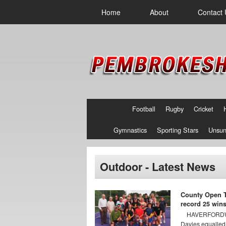
Home
About
Contact 
Football
Rugby
Cricket
Gymnastics
Sporting Stars
Unsun
Outdoor - Latest News
County Open T
record 25 win
HAVERFORDWE
Davies equalled