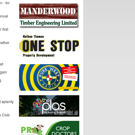
 - for
nnual
 first
eather
dad
gain
g
t aplenty
s Club