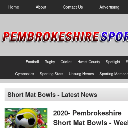
Home
About
Contact Us
Advertising
Football
Rugby
Cricket
Hwest County
Spotlight
Gymnastics
Sporting Stars
Unsung Heroes
Sporting Memori
Short Mat Bowls - Latest News
2020- Pembrokeshire
Short Mat Bowls - Wee