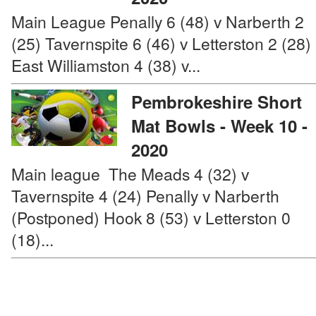
Main League Penally 6 (48) v Narberth 2
(25) Tavernspite 6 (46) v Letterston 2 (28)
East Williamston 4 (38) v...
Pembrokeshire Short
Mat Bowls - Week 10 -
2020
Main league The Meads 4 (32) v
Tavernspite 4 (24) Penally v Narberth
(Postponed) Hook 8 (53) v Letterston 0
(18)...