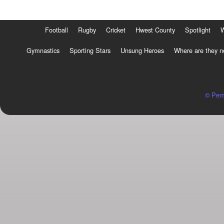
Football
Rugby
Cricket
Hwest County
Spotlight
Gymnastics
Sporting Stars
Unsung Heroes
Where are they 
© Pem