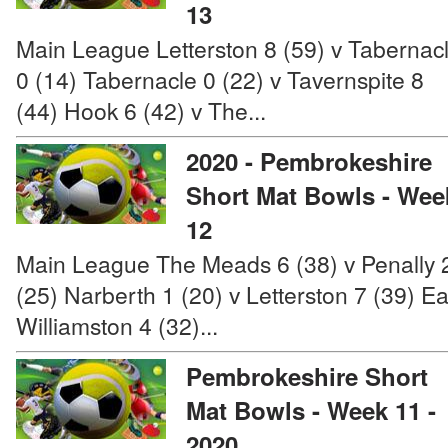
13
Main League Letterston 8 (59) v Tabernac
0 (14) Tabernacle 0 (22) v Tavernspite 8
(44) Hook 6 (42) v The...
2020 - Pembrokeshire
Short Mat Bowls - Wee
12
Main League The Meads 6 (38) v Penally 
(25) Narberth 1 (20) v Letterston 7 (39) Ea
Williamston 4 (32)...
Pembrokeshire Short
Mat Bowls - Week 11 -
2020