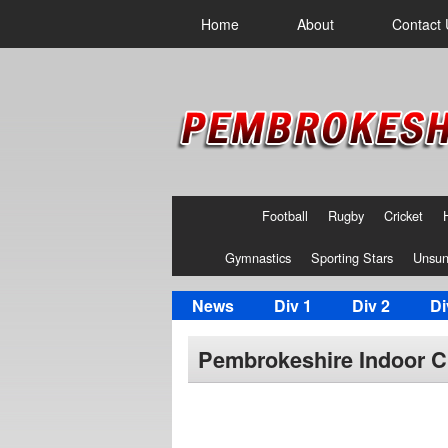
Home
About
Contact 
Football
Rugby
Cricket
Gymnastics
Sporting Stars
Unsun
News
Div 1
Div 2
Di
Pembrokeshire Indoor Cr