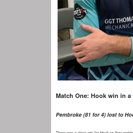
Match One: Hook win in a t
Pembroke (81 for 4) lost to Hoo
There was a close win for Hook as they restri