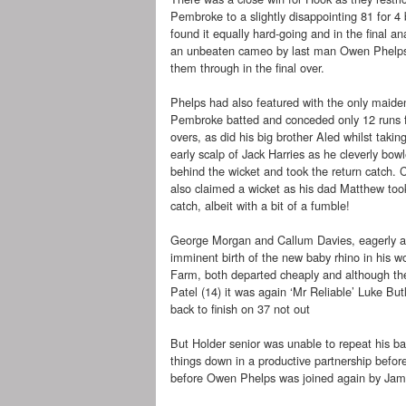
Pembroke to a slightly disappointing 81 for 4 
found it equally hard-going and in the final ana
an unbeaten cameo by last man Owen Phelps
them through in the final over.
Phelps had also featured with the only maid
Pembroke batted and conceded only 12 runs f
overs, as did his big brother Aled whilst taking
early scalp of Jack Harries as he cleverly bow
behind the wicket and took the return catch. 
also claimed a wicket as his dad Matthew too
catch, albeit with a bit of a fumble!
George Morgan and Callum Davies, eagerly a
imminent birth of the new baby rhino in his wo
Farm, both departed cheaply and although th
Patel (14) it was again ‘Mr Reliable’ Luke But
back to finish on 37 not out
But Holder senior was unable to repeat his b
things down in a productive partnership befor
before Owen Phelps was joined again by James