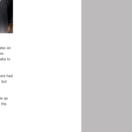
also an
re-
alia to
lers had
 but
ie as
 the