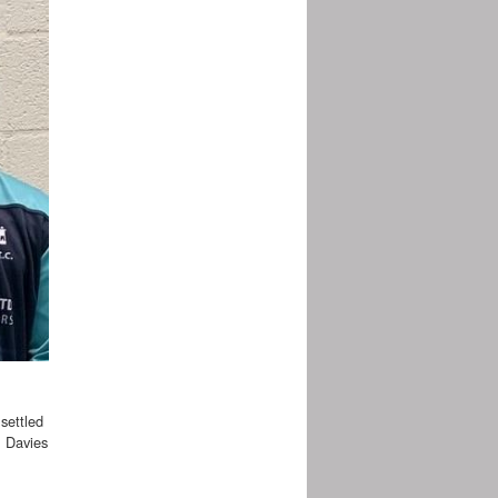
settled
m Davies