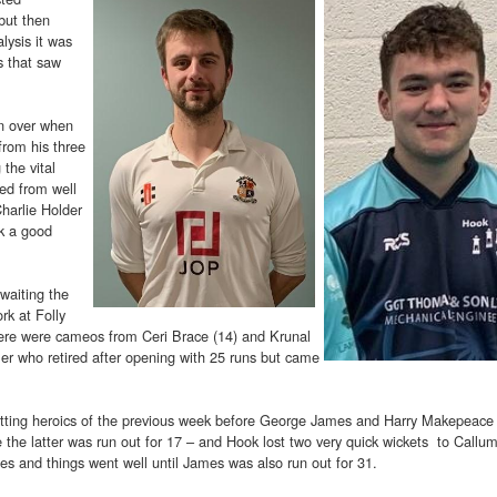
but then
lysis it was
 that saw
en over when
rom his three
 the vital
led from well
Charlie Holder
k a good
waiting the
rk at Folly
ere were cameos from Ceri Brace (14) and Krunal
ler who retired after opening with 25 runs but came
atting heroics of the previous week before George James and Harry Makepeace 
e the latter was run out for 17 – and Hook lost two very quick wickets to Callu
 and things went well until James was also run out for 31.