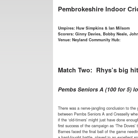
Pembrokeshire Indoor Cri
Umpires: Huw Simpkins & Ian Milsom
Scorers: Ginny Davies, Bobby Neale, Joh
Venue: Neyland Community Hub:
Match Two: Rhys’s big hit
Pembs Seniors A (100 for 5) los
There was a nerve-jangling conclusion to the
between Pembs Seniors A and Cresselly wher
if the ‘old-timers’ might just have done enoug
first success of the campaign as ‘The Doves’
Barnes faced the final ball of the game needin
a hard-fought battle, played in an excellent spi