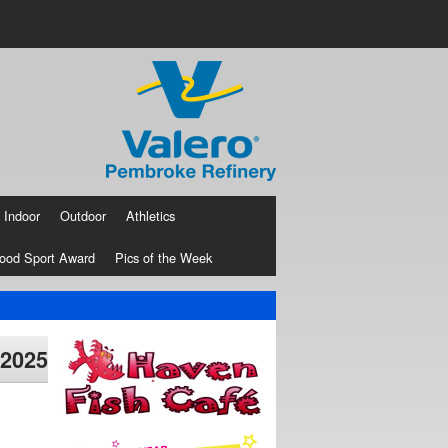
Indoor
Outdoor
Athletics
ood Sport Award
Pics of the Week
 2025