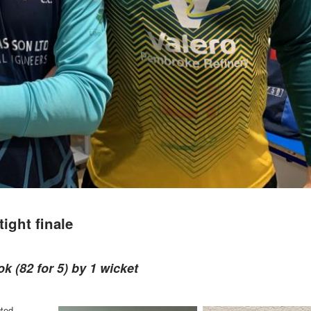
ight finale
k (82 for 5) by 1 wicket
cted