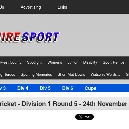
Us
Advertising
Links
Hwest County
Spotlight
Womens
Junior
Disabilty
Sport Pembs
g Heroes
Sporting Memories
Short Mat Bowls
Watson's Words...
G
v 3
Div 4
Div 5
Div 6
Cups
icket - Division 1 Round 5 - 24th November