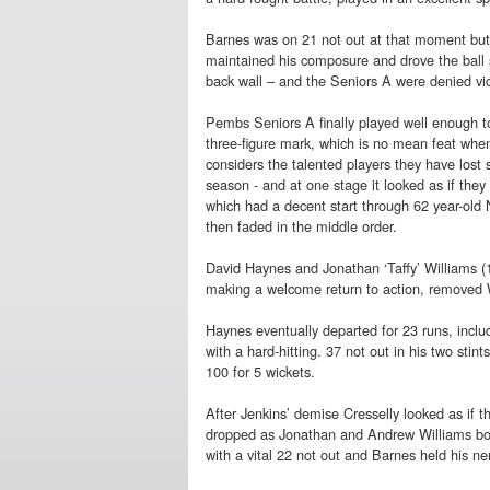
Barnes was on 21 not out at that moment but
maintained his composure and drove the ball s
back wall – and the Seniors A were denied vic
Pembs Seniors A finally played well enough t
three-figure mark, which is no mean feat whe
considers the talented players they have lost s
season - and at one stage it looked as if the
which had a decent start through 62 year-old 
then faded in the middle order.
David Haynes and Jonathan ‘Taffy’ Williams (13
making a welcome return to action, removed W
Haynes eventually departed for 23 runs, inclu
with a hard-hitting. 37 not out in his two stin
100 for 5 wickets.
After Jenkins’ demise Cresselly looked as if 
dropped as Jonathan and Andrew Williams bowle
with a vital 22 not out and Barnes held his ne