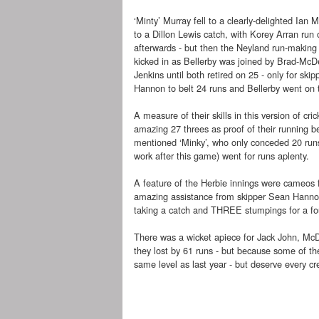
‘Minty’ Murray fell to a clearly-delighted Ian 
to a Dillon Lewis catch, with Korey Arran run
afterwards - but then the Neyland run-makin
kicked in as Bellerby was joined by Brad-McD
Jenkins until both retired on 25 - only for ski
Hannon to belt 24 runs and Bellerby went on to
A measure of their skills in this version of cri
amazing 27 threes as proof of their running b
mentioned ‘Minky’, who only conceded 20 runs;
work after this game) went for runs aplenty.
A feature of the Herbie innings were cameos
amazing assistance from skipper Sean Hannon,
taking a catch and THREE stumpings for a four-
There was a wicket apiece for Jack John, McD
they lost by 61 runs - but because some of t
same level as last year - but deserve every credi