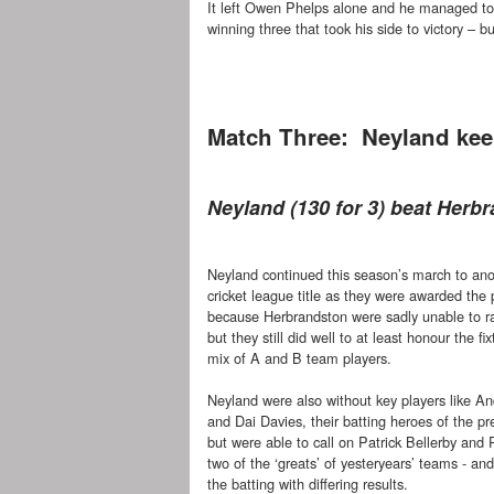
It left Owen Phelps alone and he managed to 
winning three that took his side to victory – but
Match Three: Neyland kee
Neyland (130 for 3) beat Herbr
Neyland continued this season’s march to ano
cricket league title as they were awarded the 
because Herbrandston were sadly unable to r
but they still did well to at least honour the fi
mix of A and B team players.
Neyland were also without key players like An
and Dai Davies, their batting heroes of the p
but were able to call on Patrick Bellerby and 
two of the ‘greats’ of yesteryears’ teams - a
the batting with differing results.