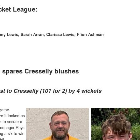
cket League:
nny Lewis, Sarah Arran, Clarissa Lewis, Ffion Ashman
 spares Cresselly blushes
t to Cresselly (101 for 2) by 4 wickets
 game
e it looked as
h to secure a
 teenager Rhys
g a six to win
rit.