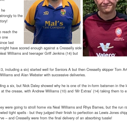
 he
trongly to the
tory!
o reach the
n one
ince last
y might have scored enough against a Cresselly side
Neal Williams and teenager Griff Jenkins (14) but
, including a six) started well for Seniors A but then Cresselly skipper Tom Ar
illiams and Alan Webster with successive deliveries.
ding a six, but Nick Daley showed why he is one of the in-form batsmen in the 
ts at the crease, with Andrew Williams (10) and ‘Mr Extras’ (14) taking them to e
they were going to stroll home via Neal Williams and Rhys Barnes, but the run r
d tight spells - but they judged their finish to perfection as Lewis Jones chip
rve – and Cresselly were from the final delivery of an absorbing tussle!