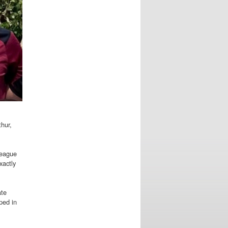
thur,
league
xactly
ate
ped in