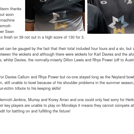
Milsom thanks
 out soon
g machine
ermott-
pper Sean
 finish on 39 not out in a high score of 130 for 3.
cket can be gauged by the fact that their total included four fours and a six, but 
etween the wickets and although there were wickets for Karl Davies and the afo
 whilst Davies, the normally-miserly Dillon Lewis and Rhys Power (off to Austr
 for Davies Callum and Rhys Power but no-one stayed long as the Neyland bow
 still unable to bowl because of his shoulder problems in the summer season,
victim tribute to his keeping skills!
ermott-Jenkins, Murray and Korey Arran and one could only feel sorry for Herb
heir key players are unable to play on Mondays it means they cannot compete at
t for battling on and fulfilling the fixture!