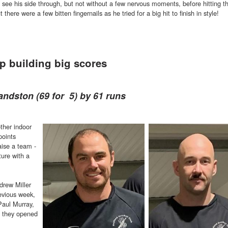
see his side through, but not without a few nervous moments, before hitting t
 there were a few bitten fingernails as he tried for a big hit to finish in style!
p building big scores
andston (69 for 5) by 61 runs
ther indoor
points
aise a team -
xture with a
drew Miller
revious week,
Paul Murray,
nd they opened