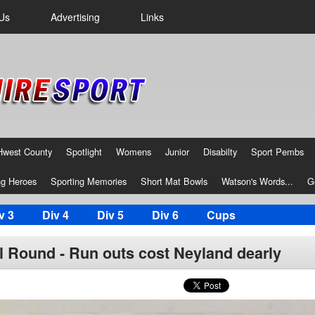
Us
Advertising
Links
Hwest County
Spotlight
Womens
Junior
Disabilty
Sport Pembs
g Heroes
Sporting Memories
Short Mat Bowls
Watson's Words...
G
v 3
Div 4
Div 5
Div 6
Cups
al Round - Run outs cost Neyland dearly