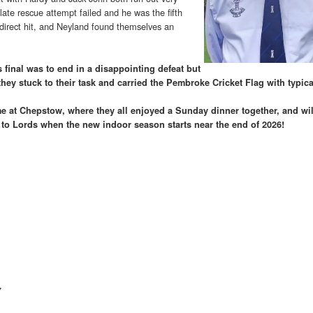
 late rescue attempt failed and he was the fifth
 direct hit, and Neyland found themselves an
 final was to end in a disappointing defeat but
they stuck to their task and carried the Pembroke Cricket Flag with typical
e at Chepstow, where they all enjoyed a Sunday dinner together, and wil
t to Lords when the new indoor season starts near the end of 2026!
7