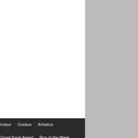
Indoor
Outdoor
Athletics
Good Sport Award
Pics of the Week