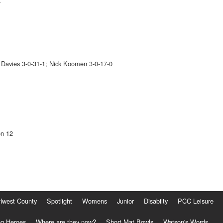
7
i Davies 3-0-31-1; Nick Koomen 3-0-17-0
on 12
Hwest County
Spotlight
Womens
Junior
Disabilty
PCC Leisure
g Heroes
Where are they now?
Short Mat Bowls
Watson's Words...