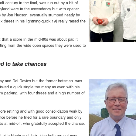
f century in the final, was run out by a bit of
Neyland were in the ascendancy but with opener
ns by Jon Hudson, eventually stumped neatly by
threes in his lightning-quick 19) really raised the
t that a score in the mid-80s was about par, it
ting from the wide open spaces they were used to
ed to take chances
rray and Dai Davies but the former batsman was
 risked a quick single too many as even with his
im packing, with four threes and a high number of
ore retiring and with good consolidation work by
ce before he tried for a rare boundary and only
ds at mid-off, who gratefully accepted the chance.
 with Hardy and Jack John both run out very