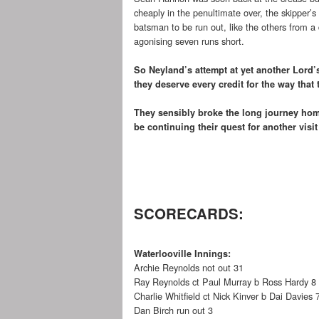
cheaply in the penultimate over, the skipper’s
batsman to be run out, like the others from a
agonising seven runs short.
So Neyland’s attempt at yet another Lord’s
they deserve every credit for the way that 
They sensibly broke the long journey hom
be continuing their quest for another visi
SCORECARDS:
Waterlooville Innings:
Archie Reynolds not out 31
Ray Reynolds ct Paul Murray b Ross Hardy 8
Charlie Whitfield ct Nick Kinver b Dai Davies 
Dan Birch run out 3