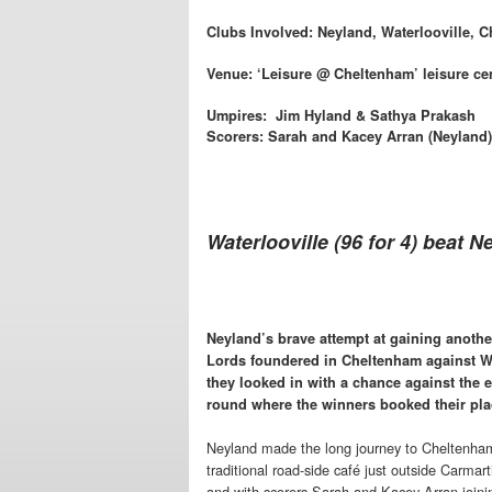
Clubs Involved: Neyland, Waterlooville, C
Venue: ‘Leisure @ Cheltenham’ leisure ce
Umpires: Jim Hyland & Sathya Prakash
Scorers: Sarah and Kacey Arran (Neyland)
Waterlooville (96 for 4) beat N
Neyland’s brave attempt at gaining another
Lords foundered in Cheltenham against W
they looked in with a chance against the 
round where the winners booked their place
Neyland made the long journey to Cheltenham 
traditional road-side café just outside Carma
and with scorers Sarah and Kacey Arran joini