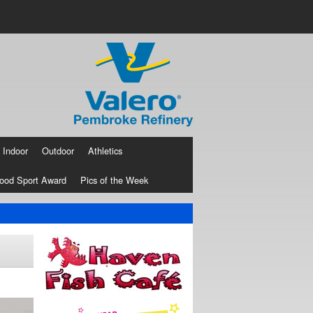
Indoor
Outdoor
Athletics
ood Sport Award
Pics of the Week