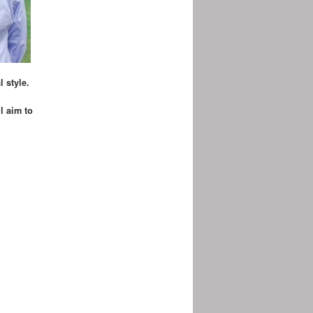
 style.
l aim to