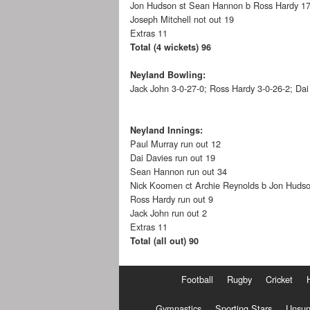
Jon Hudson st Sean Hannon b Ross Hardy 1
Joseph Mitchell not out 19
Extras 11
Total (4 wickets) 96
Neyland Bowling:
Jack John 3-0-27-0; Ross Hardy 3-0-26-2; Da
Neyland Innings:
Paul Murray run out 12
Dai Davies run out 19
Sean Hannon run out 34
Nick Koomen ct Archie Reynolds b Jon Huds
Ross Hardy run out 9
Jack John run out 2
Extras 11
Total (all out) 90
Football
Rugby
Cricket
Gymnastics
Sporting Stars
Unsun