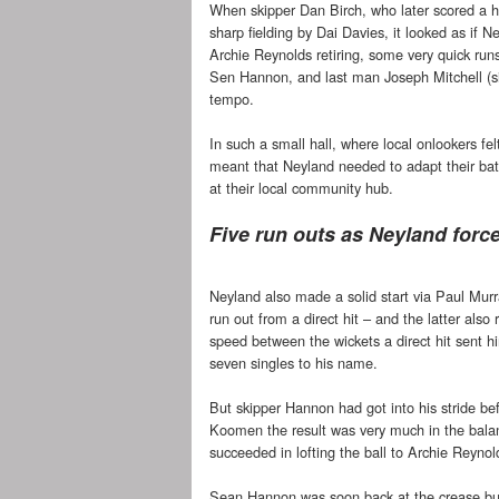
When skipper Dan Birch, who later scored a hal
sharp fielding by Dai Davies, it looked as if 
Archie Reynolds retiring, some very quick ru
Sen Hannon, and last man Joseph Mitchell (six 
tempo.
In such a small hall, where local onlookers fel
meant that Neyland needed to adapt their bat
at their local community hub.
Five run outs as Neyland forc
Neyland also made a solid start via Paul Mu
run out from a direct hit – and the latter also
speed between the wickets a direct hit sent h
seven singles to his name.
But skipper Hannon had got into his stride bef
Koomen the result was very much in the balan
succeeded in lofting the ball to Archie Reynol
Sean Hannon was soon back at the crease but