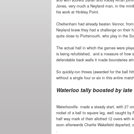
Jones, very much a Neyland man, in the mini
his work at Hinkley Point.
Cheltenham had already beaten Vennor, from th
Neyland knew they had a challenge on their h
quite close to Portsmouth, who play in the S
The actual hall in which the games were playe
is being refurbished, and a measure of how sma
defendable back walls it made boundaries alm
So quickly-run threes (awarded for the ball hi
without a single four or six in this entire matc
Waterloo tally boosted by late
Waterlooville made a steady start, with 27 on
rocket of a ball to square leg, well caught by
half way mark of their allotted 12 overs with 4
soon afterwards Charlie Wakefield departed, 
.