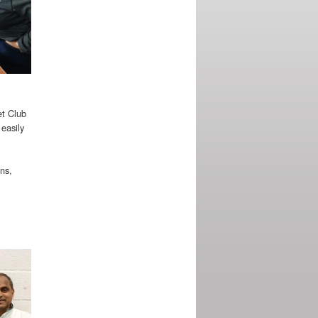
et Club
 easily
uns,