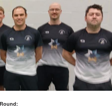
 Round: