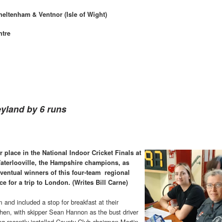
heltenham & Ventnor (Isle of Wight)
ntre
eyland by 6 runs
 place in the National Indoor Cricket Finals at
aterlooville, the Hampshire champions, as
eventual winners of this four-team regional
 for a trip to London. (Writes Bill Carne)
and included a stop for breakfast at their
rthen, with skipper Sean Hannon as the bust driver
ng recently-installed County Club chairman Martin