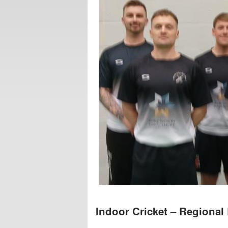
Indoor Cricket – Regional