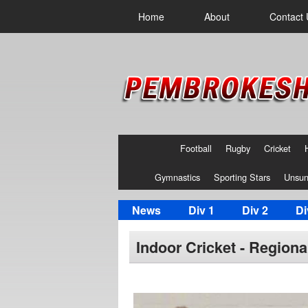
Home
About
Contact 
Football
Rugby
Cricket
Gymnastics
Sporting Stars
Unsun
News
Div 1
Div 2
Di
Indoor Cricket - Region