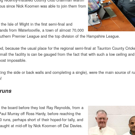
bus since Nick Koomen was able to join them from
e Isle of Wight in the first semi-final and
ands from Waterlooville, a town of almost 70,000
outhern Premier League and the top division of the Hampshire League.
d, because the usual place for the regional semi-final at Taunton County Crick
ll the facility is can be gauged from the fact that with such a low ceiling and
ost impossible.
tting the side or back walls and completing a single), were the main source of r
h!
 runs
 the board before they lost Ray Reynolds, from a
 Paul Murray off Ross Hardy, before reaching the
0 runs, perhaps short of their hoped-for tally, and
caught at mid-off by Nick Koomen off Dai Davies.