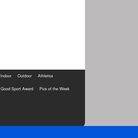
Indoor
Outdoor
Athletics
Good Sport Award
Pics of the Week