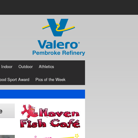
Indoor
Outdoor
Athletics
ood Sport Award
Pics of the Week
e