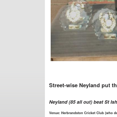
Street-wise Neyland put th
Neyland (85 all out) beat St Is
Venue: Herbrandston Cricket Club (who de