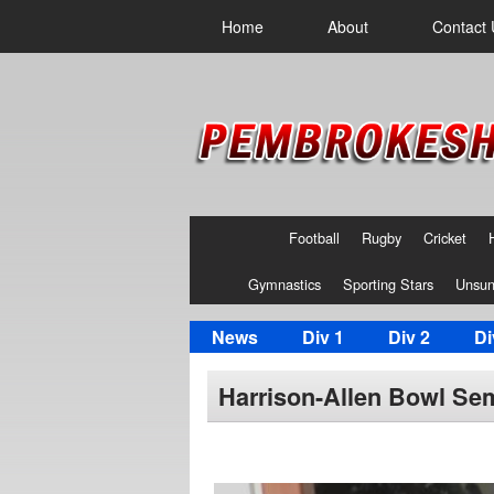
Home
About
Contact 
Football
Rugby
Cricket
Gymnastics
Sporting Stars
Unsun
News
Div 1
Div 2
Di
Harrison-Allen Bowl Semi