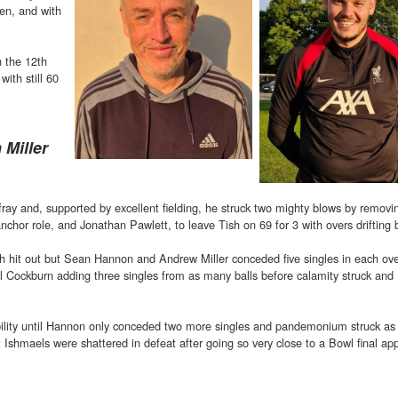
den, and with
 the 12th
with still 60
 Miller
ray and, supported by excellent fielding, he struck two mighty blows by removi
hor role, and Jonathan Pawlett, to leave Tish on 69 for 3 with overs drifting 
h hit out but Sean Hannon and Andrew Miller conceded five singles in each ove
hil Cockburn adding three singles from as many balls before calamity struck an
sibility until Hannon only conceded two more singles and pandemonium struck a
St Ishmaels were shattered in defeat after going so very close to a Bowl final a