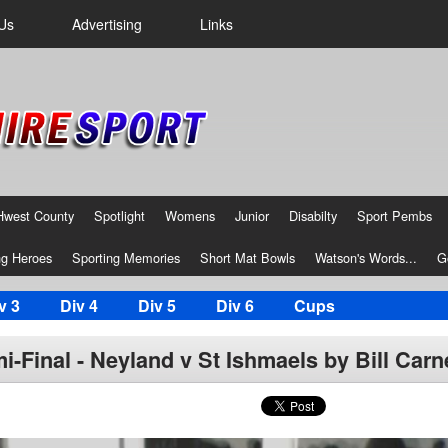
Us
Advertising
Links
Hwest County
Spotlight
Womens
Junior
Disabilty
Sport Pembs
g Heroes
Sporting Memories
Short Mat Bowls
Watson's Words...
G
v 3
Div 4
Div 5
Div 6
Cups
-Final - Neyland v St Ishmaels by Bill Carn