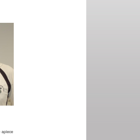
e apiece