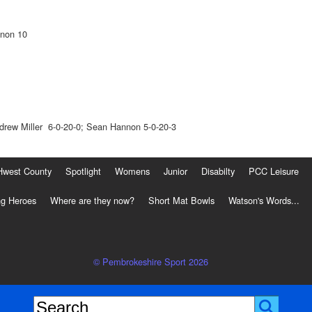
nnon 10
drew Miller 6-0-20-0; Sean Hannon 5-0-20-3
Hwest County
Spotlight
Womens
Junior
Disabilty
PCC Leisure
g Heroes
Where are they now?
Short Mat Bowls
Watson's Words...
© Pembrokeshire Sport 2026