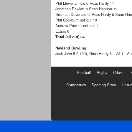
Phil Llewellyn lbw b Ross Hardy 11
Jonathan Pawlett b Sean Hannon 19
Brennan Devonald ct Ross Hardy b Sean Ha
Phil Cockburn not out 10
Andrew Pawlett not out 1
Extras 6
Total (all out) 84
Neyland Bowling:
Jack John 5-0-19-0, Ross Hardy 6-1-23-1, An
Football
Rugby
Cricket
Gymnastics
Sporting Stars
Unsun