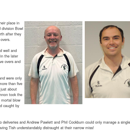
heir place in
d division Bowl
rth after they
 overs.
d well and
in the later
ive overs and
and were only
more than five
 just about
annon took the
a mortal blow
d caught by
 two deliveries and Andrew Pawlett and Phil Cockburn could only manage a singl
aving Tish understandably distraught at their narrow miss!