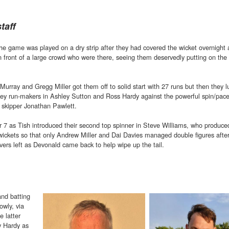
taff
the game was played on a dry strip after they had covered the wicket overnight
 front of a large crowd who were there, seeing them deservedly putting on the 
Murray and Gregg Miller got them off to solid start with 27 runs but then they 
 key run-makers in Ashley Sutton and Ross Hardy against the powerful spin/pa
 skipper Jonathan Pawlett.
r 7 as Tish introduced their second top spinner in Steve Williams, who produce
wickets so that only Andrew Miller and Dai Davies managed double figures after
vers left as Devonald came back to help wipe up the tail.
and batting
owly, via
e latter
y Hardy as