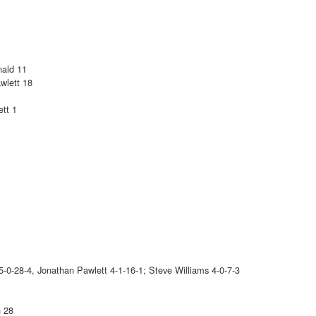
nald 11
wlett 18
tt 1
-0-28-4, Jonathan Pawlett 4-1-16-1; Steve Williams 4-0-7-3
n 28