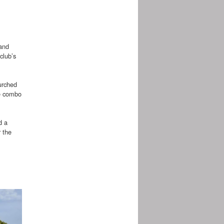
 and
club’s
lurched
ce combo
d a
 the