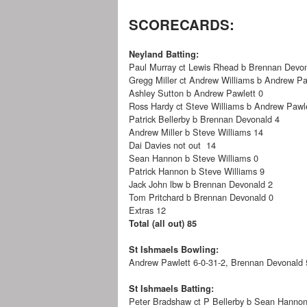
SCORECARDS:
Neyland Batting:
Paul Murray ct Lewis Rhead b Brennan Devo
Gregg Miller ct Andrew Williams b Andrew Pa
Ashley Sutton b Andrew Pawlett 0
Ross Hardy ct Steve Williams b Andrew Pawle
Patrick Bellerby b Brennan Devonald 4
Andrew Miller b Steve Williams 14
Dai Davies not out 14
Sean Hannon b Steve Williams 0
Patrick Hannon b Steve Williams 9
Jack John lbw b Brennan Devonald 2
Tom Pritchard b Brennan Devonald 0
Extras 12
Total (all out) 85
St Ishmaels Bowling:
Andrew Pawlett 6-0-31-2, Brennan Devonald 5
St Ishmaels Batting:
Peter Bradshaw ct P Bellerby b Sean Hanno