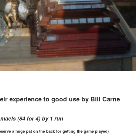
eir experience to good use by Bill Carne
hmaels (84 for 4) by 1 run
serve a huge pat on the back for getting the game played)