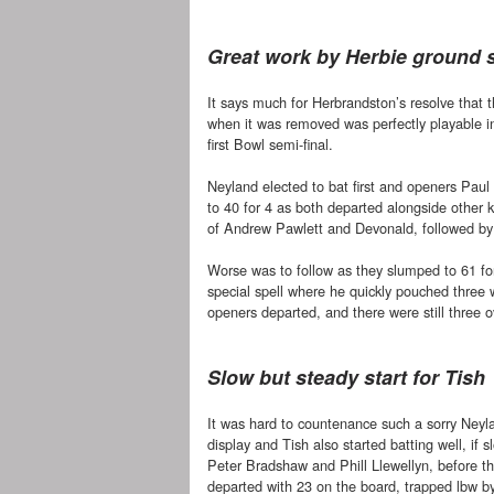
Great work by Herbie ground s
It says much for Herbrandston’s resolve that 
when it was removed was perfectly playable in
first Bowl semi-final.
Neyland elected to bat first and openers Paul 
to 40 for 4 as both departed alongside other
of Andrew Pawlett and Devonald, followed by
Worse was to follow as they slumped to 61 fo
special spell where he quickly pouched three 
openers departed, and there were still three o
Slow but steady start for Tish
It was hard to countenance such a sorry Neyl
display and Tish also started batting well, if sl
Peter Bradshaw and Phill Llewellyn, before th
departed with 23 on the board, trapped lbw b