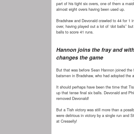
part of his tight six overs, one of them a mai
almost eight overs having been used up.
Bradshaw and Devonald crawled to 44 for 1 in
over, having played out a lot of ‘dot balls’’ but 
balls to score 41 runs.
Hannon joins the fray and with
changes the game
But that was before Sean Hannon joined the f
batsmen in Bradshaw, who had adopted the anc
It should perhaps have been the time that Tis
up that tense final six balls. Devonald and P
removed Devonald!
But a Tish victory was still more than a pos
were delirious in victory by a single run and 
at Cresselly!