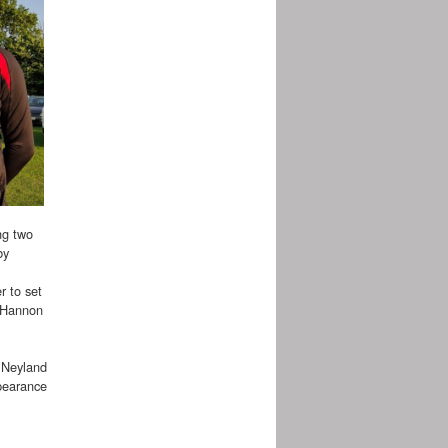
ng two
by
r to set
d Hannon
s Neyland
ppearance