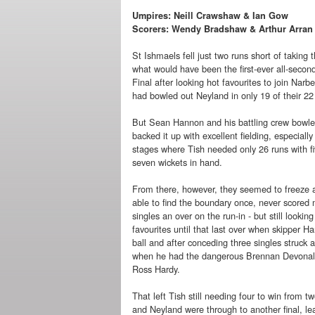
Umpires: Neill Crawshaw & Ian Gow
Scorers: Wendy Bradshaw & Arthur Arran
St Ishmaels fell just two runs short of taking t
what would have been the first-ever all-secon
Final after looking hot favourites to join Narbe
had bowled out Neyland in only 19 of their 22
But Sean Hannon and his battling crew bowle
backed it up with excellent fielding, especially 
stages where Tish needed only 26 runs with f
seven wickets in hand.
From there, however, they seemed to freeze 
able to find the boundary once, never scored 
singles an over on the run-in - but still looking
favourites until that last over when skipper H
ball and after conceding three singles struck 
when he had the dangerous Brennan Devonal
Ross Hardy.
That left Tish still needing four to win from
and Neyland were through to another final, le