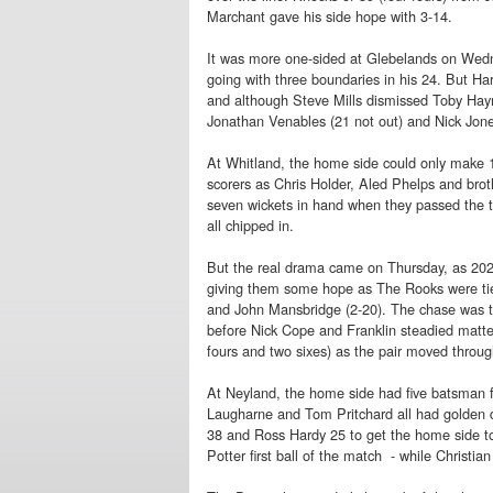
Marchant gave his side hope with 3-14.
It was more one-sided at Glebelands on We
going with three boundaries in his 24. But Ha
and although Steve Mills dismissed Toby Haym
Jonathan Venables (21 not out) and Nick Jones
At Whitland, the home side could only make 
scorers as Chris Holder, Aled Phelps and brot
seven wickets in hand when they passed the t
all chipped in.
But the real drama came on Thursday, as 20
giving them some hope as The Rooks were tied
and John Mansbridge (2-20). The chase was te
before Nick Cope and Franklin steadied matte
fours and two sixes) as the pair moved through
At Neyland, the home side had five batsman f
Laugharne and Tom Pritchard all had golden d
38 and Ross Hardy 25 to get the home side to 
Potter first ball of the match - while Christia