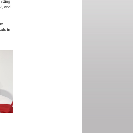
itting
17, and
he
ets in