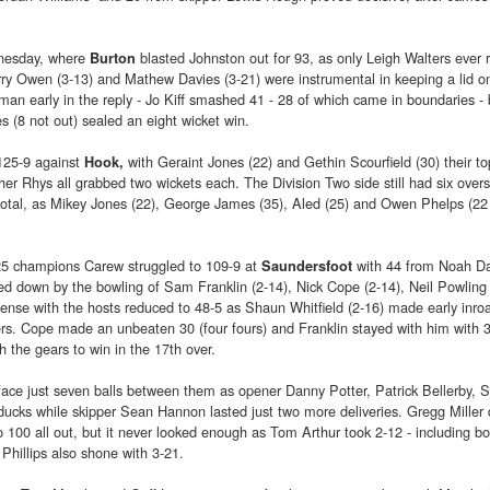
dnesday, where
blasted Johnston out for 93, as only Leigh Walters ever r
Burton
rry Owen (3-13) and Mathew Davies (3-21) were instrumental in keeping a lid o
an early in the reply - Jo Kiff smashed 41 - 28 of which came in boundaries - 
 (8 not out) sealed an eight wicket win.
125-9 against
with Geraint Jones (22) and Gethin Scourfield (30) their to
Hook,
her Rhys all grabbed two wickets each. The Division Two side still had six over
otal, as Mikey Jones (22), George James (35), Aled (25) and Owen Phelps (22 
25 champions Carew struggled to 109-9 at
with 44 from Noah D
Saundersfoot
 down by the bowling of Sam Franklin (2-14), Nick Cope (2-14), Neil Powling 
nse with the hosts reduced to 48-5 as Shaun Whitfield (2-16) made early inro
rs. Cope made an unbeaten 30 (four fours) and Franklin stayed with him with 
 the gears to win in the 17th over.
ace just seven balls between them as opener Danny Potter, Patrick Bellerby,
ucks while skipper Sean Hannon lasted just two more deliveries. Gregg Miller 
100 all out, but it never looked enough as Tom Arthur took 2-12 - including b
n Phillips also shone with 3-21.