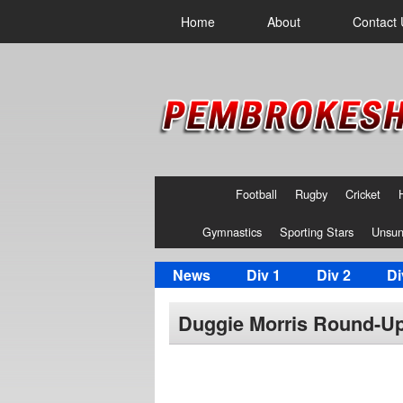
Home
About
Contact 
Football
Rugby
Cricket
Gymnastics
Sporting Stars
Unsun
News
Div 1
Div 2
Di
Duggie Morris Round-Up 