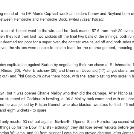
ng round of the DR Morris Cup last week as holders Carew and Neyland both c
tle between Pembroke and Pembroke Dock,
.
writes Fraser Watson
clash at Treleet went to the wire as The Dock made 157-6 from their 20 overs, 
 they lost their last two wickets off the final two balls of the innings, both run
ht deemed too poor for a super over, the contest was called off and both sides 
ver, the visitors were unable to raise a team for the re-arrangement, meaning
ay capitulation against Burton by negotiating their run chase at St Ishmaels. T
l Rhead (30), Peter Bradshaw (25) and Brennan Devonald (17) all got starts, an
out) and Phil Cockburn gave them hope, with the latter blasting two sixes in h
2-24, but it was opener Charlie Malloy who then did the damage. After Nicholas
on stumped off Cockburn's bowling, at 36-3 Malloy took command with an unb
d he was joined by Kristan Bennett who also blasted two sixes to finish 45 not
 and eight wickets - to spare.
 only muster 93 not out against
. Opener Shan Perreira top scored wi
Narberth
hings up for the Bowl finalists - although they did lose seven wickets before ge
m Jordan Williams and 20 from skipper Lewis Hough proved decisive, after James