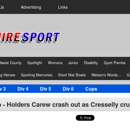
Us
Advertising
Links
Hwest County
Spotlight
Womens
Junior
Disabilty
Sport Pembs
g Heroes
Sporting Memories
Short Mat Bowls
Watson's Words...
G
v 3
Div 4
Div 5
Div 6
Cups
- Holders Carew crash out as Cresselly cru