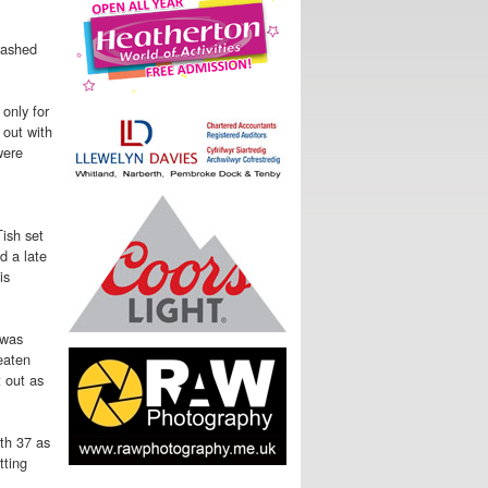
rashed
only for
 out with
were
ish set
d a late
is
 was
eaten
 out as
th 37 as
tting