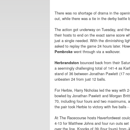
There was no shortage of drama in the openi
out, while there was a tie in the derby bat
The action got underway on Tuesday, and the 
their hosts to end on the exact same score when
just a single needed. With the diminishing lig
asked to replay the game 24 hours later. Howe
went through via a walkover.
Pembroke
bounced back from their Saturd
Herbrandston
a seemingly challenging total of 141-4 as Kar
stand of 36 between Jonathan Pawlett (17 not 
unbeaten 24 from just 12 balls.
For Herbie, Harry Nicholas led the way with 
bowled by Jonathan Pawlett and Morgan Britt
70, including four fours and two maximums, an
the pair took Herbie to victory with five balls -
At The Racecourse hosts Haverfordwest could
4-13 for Matthew Johns and four run outs set t
over the line. Knocks of 39 (four fours) fro