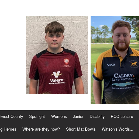
Hwest County
Spotlight
Womens
Junior
Disabilty
PCC Leisure
g Heroes
Where are they now?
Short Mat Bowls
Watson's Words...