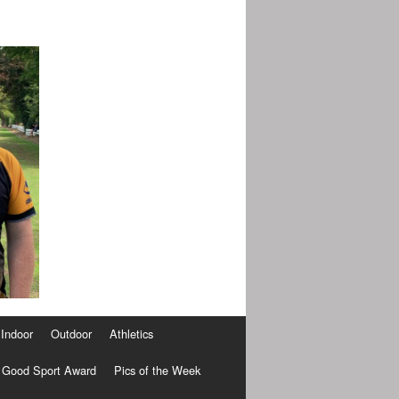
Indoor
Outdoor
Athletics
Good Sport Award
Pics of the Week