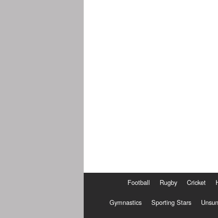
Football
Rugby
Cricket
Gymnastics
Sporting Stars
Unsun