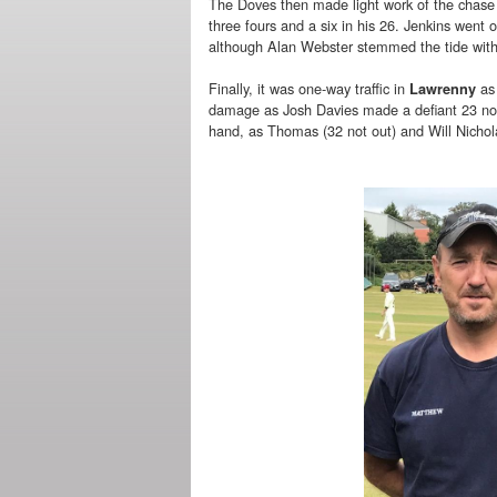
The Doves then made light work of the chase 
three fours and a six in his 26. Jenkins went
although Alan Webster stemmed the tide wit
Finally, it was one-way traffic in
as 
Lawrenny
damage as Josh Davies made a defiant 23 not 
hand, as Thomas (32 not out) and Will Nicho