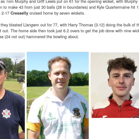
as Tom Murphy and Griff Lewis put on 61 for the opening wicket, with Murphy h
 on to make 43 from just 30 balls (28 in boundaries) and Kyle Quartermaine hit 
h 2-17
cruised home by seven wickets.
Cresselly
they blasted Llangwm out for 77, with Harry Thomas (3-12) doing the bulk of t
out. The home side then took just 6.2 overs to get the job done with nine wick
las (24 not out) hammered the bowling about.