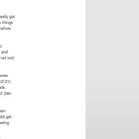
eally got
n things
before
p
s and
not out)
avies
(2-21)
ads,
32 (two
 Sam
did get
owling