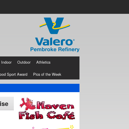
Indoor
Outdoor
Athletics
ood Sport Award
Pics of the Week
ise