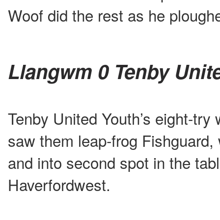
Woof did the rest as he ploughe
Llangwm 0 Tenby Unit
Tenby United Youth’s eight-try
saw them leap-frog Fishguard, 
and into second spot in the ta
Haverfordwest.