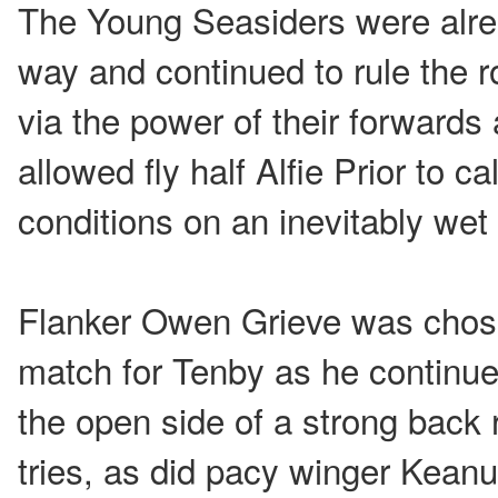
The Young Seasiders were alread
way and continued to rule the ro
via the power of their forward
allowed fly half Alfie Prior to ca
conditions on an inevitably wet 
Flanker Owen Grieve was chos
match for Tenby as he continue
the open side of a strong back
tries, as did pacy winger Keanu