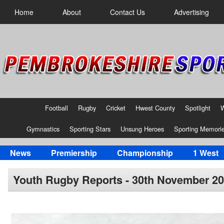
Home
About
Contact Us
Advertising
Football
Rugby
Cricket
Hwest County
Spotlight
Gymnastics
Sporting Stars
Unsung Heroes
Sporting Memori
News
Premiership
Championship
1 West
Youth Rugby Reports - 30th November 2