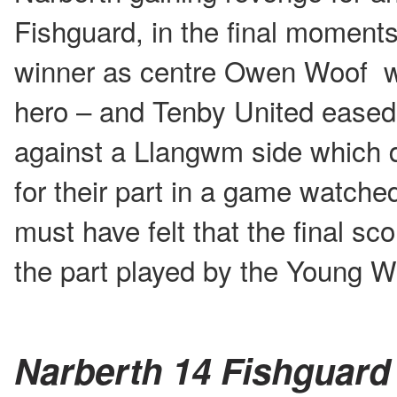
Fishguard, in the final moments
winner as centre Owen Woof wa
hero – and Tenby United eased
against a Llangwm side which d
for their part in a game watch
must have felt that the final scor
the part played by the Young 
Narberth 14 Fishguard