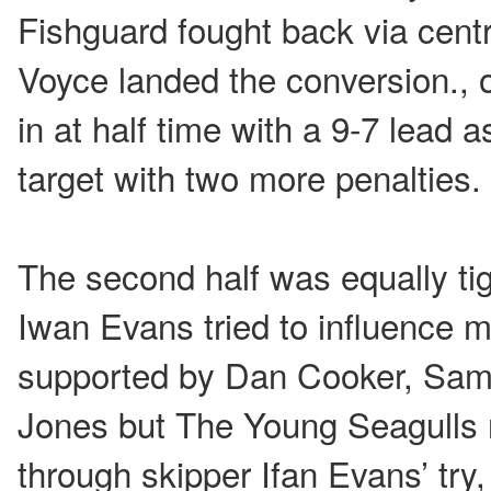
Fishguard fought back via cent
Voyce landed the conversion., o
in at half time with a 9-7 lead
target with two more penalties.
The second half was equally tigh
Iwan Evans tried to influence m
supported by Dan Cooker, Sam
Jones but The Young Seagulls r
through skipper Ifan Evans’ try