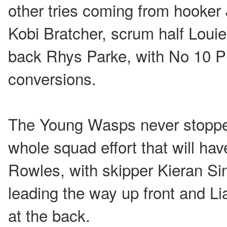
other tries coming from hooke
Kobi Bratcher, scrum half Loui
back Rhys Parke, with No 10 Pr
conversions.
The Young Wasps never stopped
whole squad effort that will h
Rowles, with skipper Kieran Si
leading the way up front and Lia
at the back.