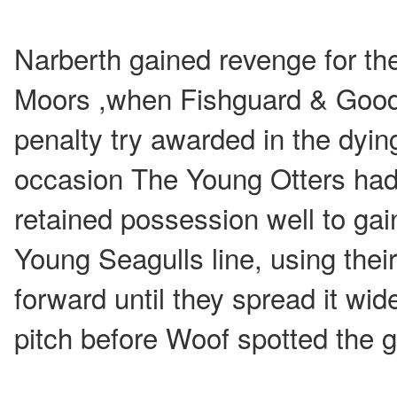
Narberth gained revenge for the
Moors ,when Fishguard & Good 
penalty try awarded in the dyin
occasion The Young Otters had 
retained possession well to gai
Young Seagulls line, using their
forward until they spread it wid
pitch before Woof spotted the g