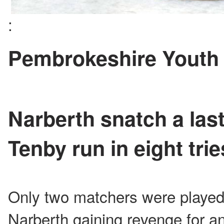
:
Pembrokeshire Youth
Narberth snatch a las
Tenby run in eight trie
Only two matchers were played
Narberth gaining revenge for an 