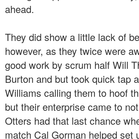
ahead.
They did show a little lack of b
however, as they twice were aw
good work by scrum half Will 
Burton and but took quick tap 
Williams calling them to hoof th
but their enterprise came to n
Otters had that last chance whe
match Cal Gorman helped set 