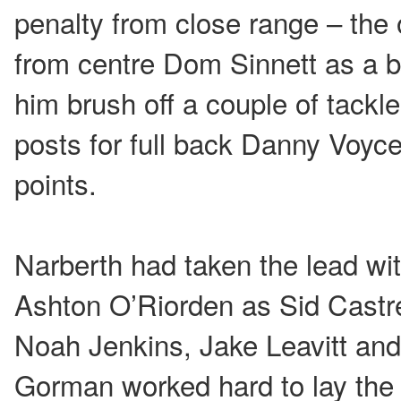
penalty from close range – the 
from centre Dom Sinnett as a 
him brush off a couple of tackl
posts for full back Danny Voyce
points.
Narberth had taken the lead wit
Ashton O’Riorden as Sid Castr
Noah Jenkins, Jake Leavitt an
Gorman worked hard to lay the 