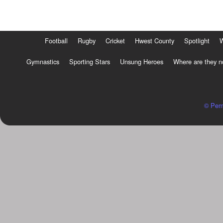
Football
Rugby
Cricket
Hwest County
Spotlight
Gymnastics
Sporting Stars
Unsung Heroes
Where are they 
© Pem