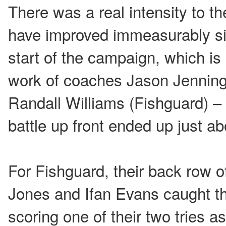
There was a real intensity to 
have improved immeasurably si
start of the campaign, which is 
work of coaches Jason Jenning
Randall Williams (Fishguard) –
battle up front ended up just ab
For Fishguard, their back row o
Jones and Ifan Evans caught t
scoring one of their two tries a