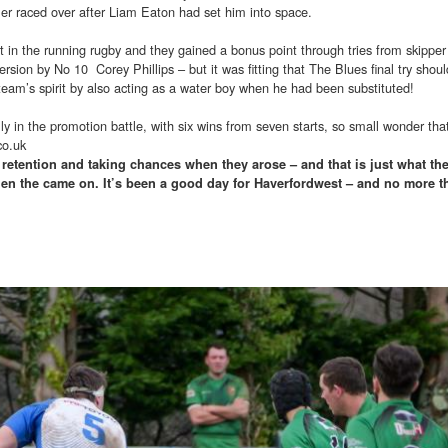
ler raced over after Liam Eaton had set him into space.
rt in the running rugby and they gained a bonus point through tries from skipper
sion by No 10 Corey Phillips – but it was fitting that The Blues final try shoul
 team’s spirit by also acting as a water boy when he had been substituted!
y in the promotion battle, with six wins from seven starts, so small wonder tha
co.uk
l retention and taking chances when they arose – and that is just what th
hen the came on. It’s been a good day for Haverfordwest – and no more t