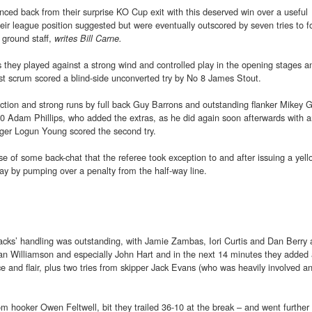
ed back from their surprise KO Cup exit with this deserved win over a useful
eir league position suggested but were eventually outscored by seven tries to f
’ ground staff,
writes Bill Carne.
s they played against a strong wind and controlled play in the opening stages a
rst scrum scored a blind-side unconverted try by No 8 James Stout.
ction and strong runs by full back Guy Barrons and outstanding flanker Mikey Gr
 10 Adam Phillips, who added the extras, as he did again soon afterwards with 
ger Logun Young scored the second try.
 of some back-chat that the referee took exception to and after issuing a yell
play by pumping over a penalty from the half-way line.
packs’ handling was outstanding, with Jamie Zambas, Iori Curtis and Dan Berry
an Williamson and especially John Hart and in the next 14 minutes they added 
ce and flair, plus two tries from skipper Jack Evans (who was heavily involved an
m hooker Owen Feltwell, bit they trailed 36-10 at the break – and went further