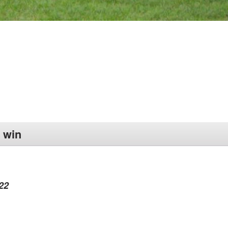
 win
22