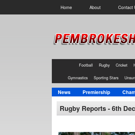
Home
About
Contact 
Football
Rugby
Cricket
Gymnastics
Sporting Stars
Unsun
News
Premiership
Cham
Rugby Reports - 6th De