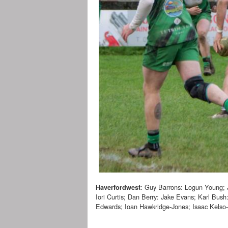
: Guy Barrons: Logun Young; 
Haverfordwest
Iori Curtis; Dan Berry: Jake Evans; Karl Bush
Edwards; Ioan Hawkridge-Jones; Isaac Kelso