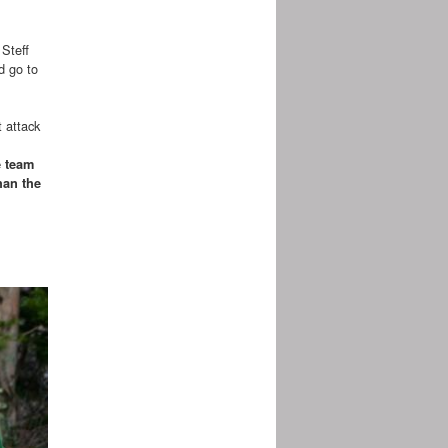
 Steff
d go to
t attack
e team
han the