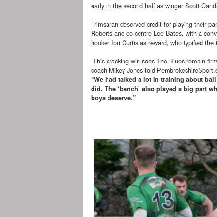
early in the second half as winger Scott Cand
Trimsaran deserved credit for playing their pa
Roberts and co-centre Lee Bates, with a conver
hooker Iori Curtis as reward, who typified the
This cracking win sees The Blues remain firml
coach Mikey Jones told PembrokeshireSport.
“We had talked a lot in training about bal
did. The ‘bench’ also played a big part w
boys deserve.”