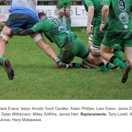
Jack Evans; Iestyn Arnold; Scott Candler: Adam Phillips; Liam Eaton: Jamie 
: Dylan Williamson; Mikey Griffiths; James Hart.
Terry Lovell; 
Replacements:
-Jones; Harry Makepeace.