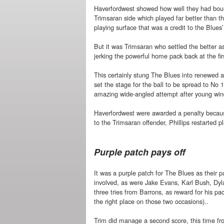
Haverfordwest showed how well they had bounc
Trimsaran side which played far better than th
playing surface that was a credit to the Blues
But it was Trimsaran who settled the better a
jerking the powerful home pack back at the fi
This certainly stung The Blues into renewed a
set the stage for the ball to be spread to No
amazing wide-angled attempt after young win
Haverfordwest were awarded a penalty because
to the Trimsaran offender, Phillips restarted 
Purple patch pays off
It was a purple patch for The Blues as their 
involved, as were Jake Evans, Karl Bush, Dyl
three tries from Barrons, as reward for his pa
the right place on those two occasions)..
Trim did manage a second score, this time fro