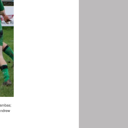
Zambas;
Andrew