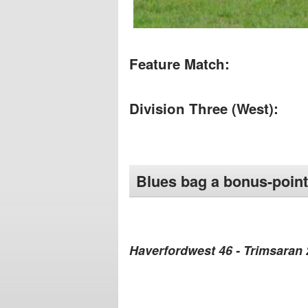
Feature Match:
Division Three (West):
Blues bag a bonus-point
Haverfordwest 46 - Trimsaran 