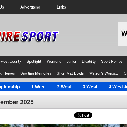
Us
Advertising
Links
Hwest County
Spotlight
Womens
Junior
Disabilty
Sport Pembs
g Heroes
Sporting Memories
Short Mat Bowls
Watson's Words...
G
pionship
1 West
2 West
3 West
4 West 
cember 2025