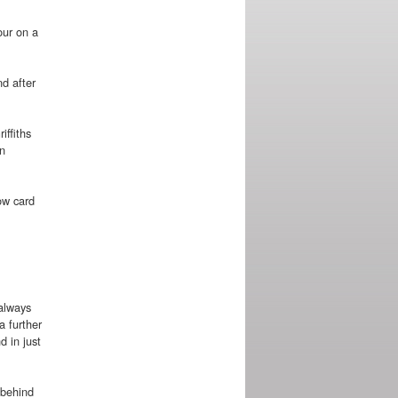
our on a
nd after
iffiths
an
ow card
 always
a further
d in just
 behind