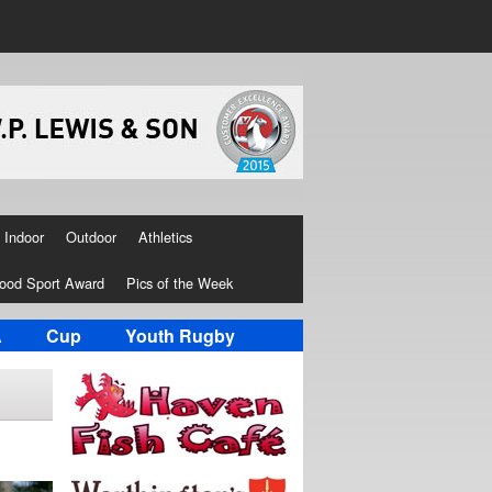
Indoor
Outdoor
Athletics
ood Sport Award
Pics of the Week
A
Cup
Youth Rugby