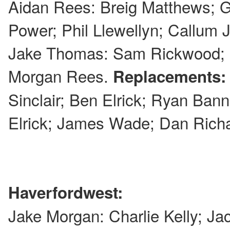
Aidan Rees: Breig Matthews; 
Power; Phil Llewellyn; Callum 
Jake Thomas: Sam Rickwood; 
Morgan Rees.
Replacements
Sinclair; Ben Elrick; Ryan Banner
Elrick; James Wade; Dan Rich
Haverfordwest:
Jake Morgan: Charlie Kelly; Ja