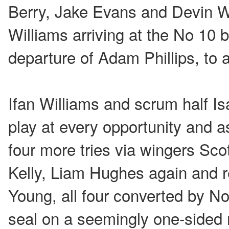
Berry, Jake Evans and Devin Wi
Williams arriving at the No 10 b
departure of Adam Phillips, to 
Ifan Williams and scrum half I
play at every opportunity and a
four more tries via wingers Sc
Kelly, Liam Hughes again and 
Young, all four converted by No
seal on a seemingly one-sided 