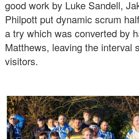
good work by Luke Sandell, J
Philpott put dynamic scrum hal
a try which was converted by h
Matthews, leaving the interval 
visitors.