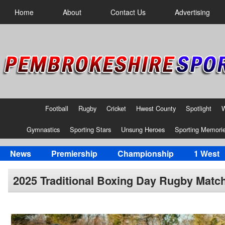
Home
About
Contact Us
Advertising
Football
Rugby
Cricket
Hwest County
Spotlight
Gymnastics
Sporting Stars
Unsung Heroes
Sporting Memori
News
Premiership
Championship
1 West
2025 Traditional Boxing Day Rugby Matc