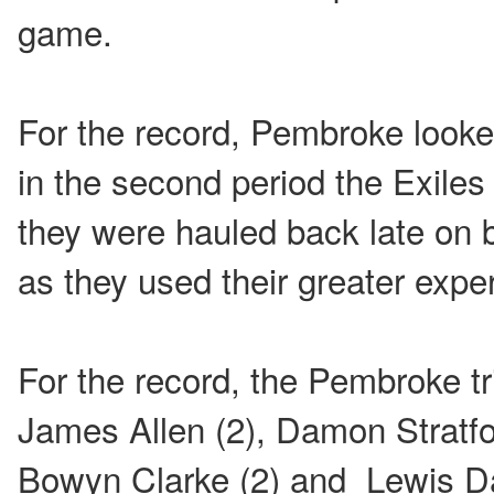
game.
For the record, Pembroke looked
in the second period the Exile
they were hauled back late on 
as they used their greater expe
For the record, the Pembroke t
James Allen (2), Damon Stratfo
Bowyn Clarke (2) and Lewis Da