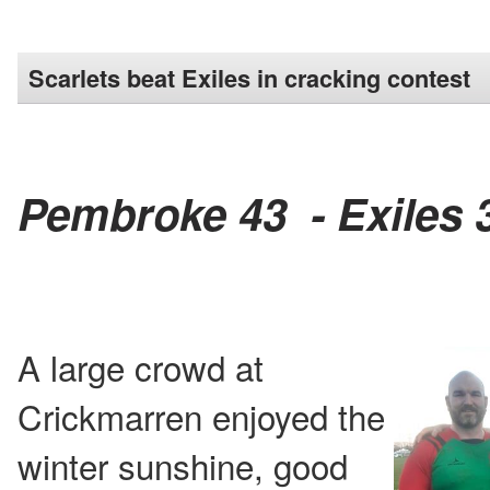
Scarlets beat Exiles in cracking contest
Pembroke 43 - Exiles 
A large crowd at
Crickmarren enjoyed the
winter sunshine, good