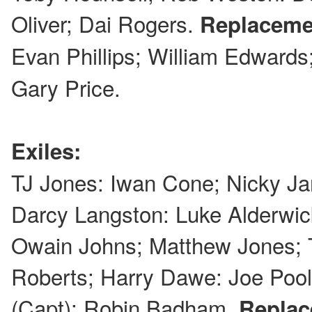
Oliver; Dai Rogers.
Replaceme
Evan Phillips; William Edwar
Gary Price.
Exiles:
TJ Jones: Iwan Cone; Nicky Ja
Darcy Langston: Luke Alderwic
Owain Johns; Matthew Jones;
Roberts; Harry Dawe: Joe Poo
(Capt); Robin Badham.
Replac