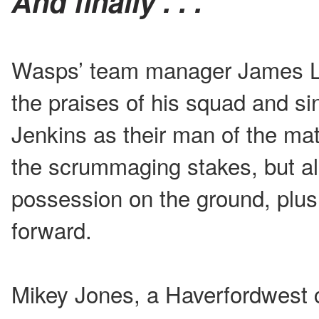
And finally . . .
Wasps’ team manager James Le
the praises of his squad and si
Jenkins as their man of the mat
the scrummaging stakes, but als
possession on the ground, plus h
forward.
Mikey Jones, a Haverfordwest 