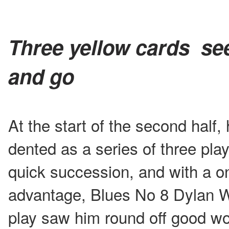
Three yellow cards se
and go
At the start of the second hal
dented as a series of three pla
quick succession, and with a 
advantage, Blues No 8 Dylan W
play saw him round off good wor