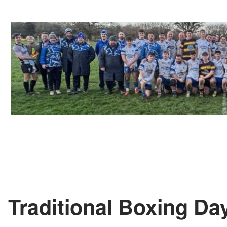
Traditional Boxing D