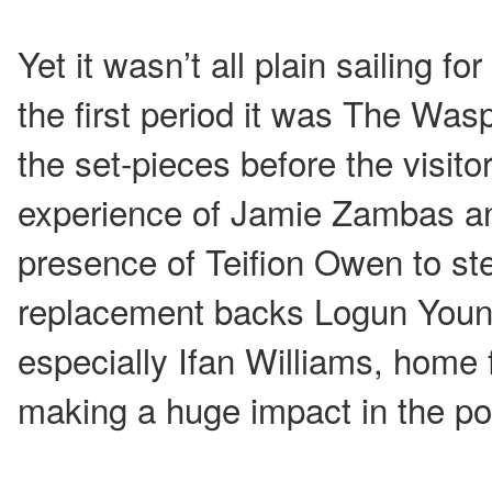
Yet it wasn’t all plain sailing f
the first period it was The Was
the set-pieces before the visito
experience of Jamie Zambas an
presence of Teifion Owen to st
replacement backs Logun You
especially Ifan Williams, home
making a huge impact in the poi