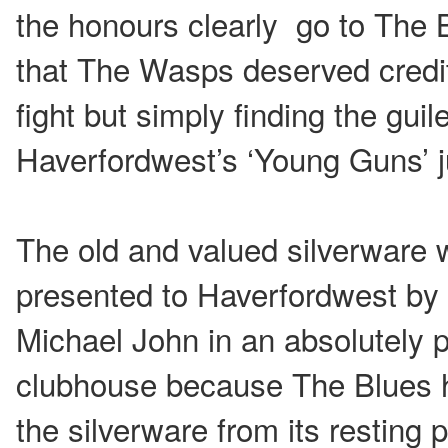
the honours clearly go to The B
that The Wasps deserved credit
fight but simply finding the gui
Haverfordwest’s ‘Young Guns’ j
The old and valued silverware 
presented to Haverfordwest by
Michael John in an absolutely
clubhouse because The Blues ha
the silverware from its resting p