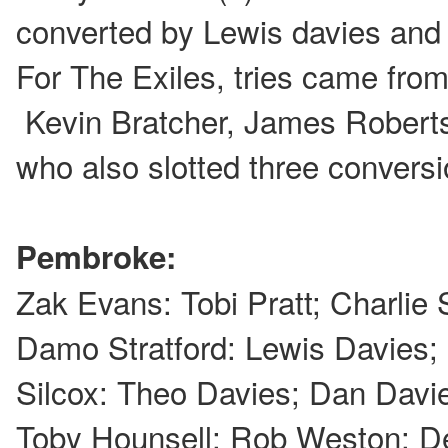
converted by Lewis davies and
For The Exiles, tries came from
Kevin Bratcher, James Roberts
who also slotted three conversi
Pembroke:
Zak Evans: Tobi Pratt; Charlie 
Damo Stratford: Lewis Davies
Silcox: Theo Davies; Dan Davie
Toby Hounsell; Rob Weston: De