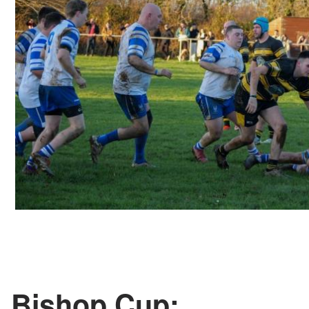
Bishop Cup: