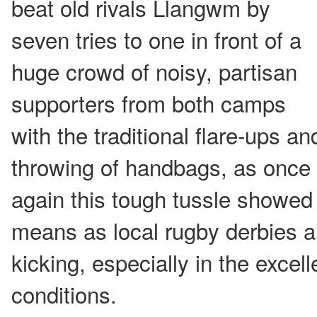
beat old rivals Llangwm by
seven tries to one in front of a
huge crowd of noisy, partisan
supporters from both camps
with the traditional flare-ups an
throwing of handbags, as once
again this tough tussle showed
means as local rugby derbies a
kicking, especially in the excel
conditions.