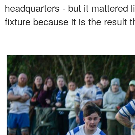
headquarters - but it mattered li
fixture because it is the result 