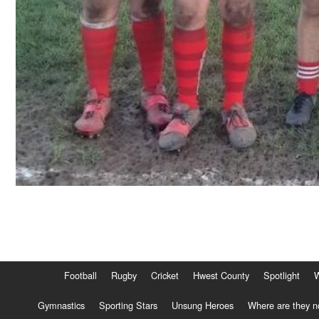
Football
Rugby
Cricket
Hwest County
Spotlight
Gymnastics
Sporting Stars
Unsung Heroes
Where are they 