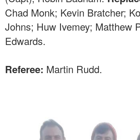
Chad Monk; Kevin Bratcher; Ko
Johns; Huw Ivemey; Matthew P
Edwards.
Martin Rudd.
Referee: