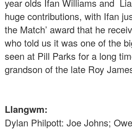
year olds Ifan Williams and Li
huge contributions, with Ifan ju
the Match’ award that he recei
who told us it was one of the 
seen at Pill Parks for a long t
grandson of the late Roy Jame
Llangwm:
Dylan Philpott: Joe Johns; Ow