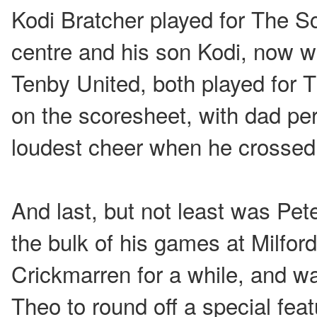
Kodi Bratcher played for The S
centre and his son Kodi, now wi
Tenby United, both played for 
on the scoresheet, with dad pe
loudest cheer when he crossed
And last, but not least was Pe
the bulk of his games at Milfor
Crickmarren for a while, and wa
Theo to round off a special feat