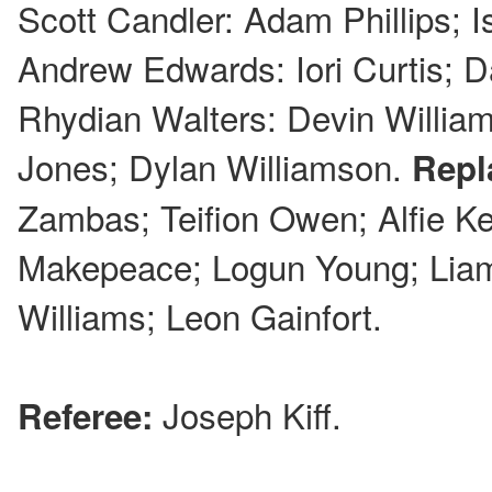
Scott Candler: Adam Phillips; 
Andrew Edwards: Iori Curtis; D
Rhydian Walters: Devin Willia
Jones; Dylan Williamson.
Repl
Zambas; Teifion Owen; Alfie K
Makepeace; Logun Young; Lia
Williams; Leon Gainfort.
Joseph Kiff.
Referee: