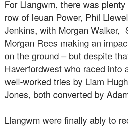
For Llangwm, there was plenty o
row of Ieuan Power, Phil Llewe
Jenkins, with Morgan Walker,
Morgan Rees making an impact w
on the ground – but despite tha
Haverfordwest who raced into a
well-worked tries by Liam Hugh
Jones, both converted by Adam 
Llangwm were finally ably to red