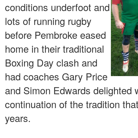
conditions underfoot and
lots of running rugby
before Pembroke eased
home in their traditional
Boxing Day clash and
had coaches Gary Price
and Simon Edwards delighted w
continuation of the tradition th
years.