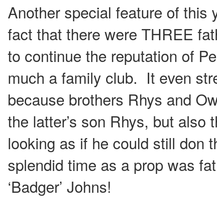
Another special feature of this 
fact that there were THREE fat
to continue the reputation of 
much a family club. It even st
because brothers Rhys and Ow
the latter’s son Rhys, but also
looking as if he could still don 
splendid time as a prop was fa
‘Badger’ Johns!