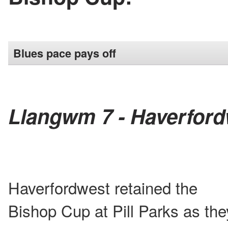
Blues pace pays off
Llangwm 7 - Haverford
Haverfordwest retained the
Bishop Cup at Pill Parks as the