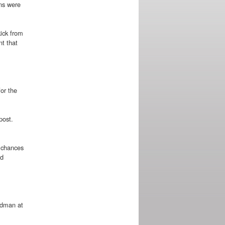
ans were
kick from
nt that
or the
post.
r chances
id
odman at