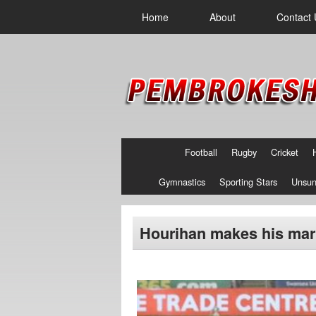
Home
About
Contact 
Football
Rugby
Cricket
Gymnastics
Sporting Stars
Unsun
Hourihan makes his mark