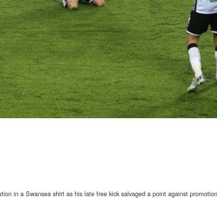
ution in a Swansea shirt as his late free kick salvaged a point against promotion