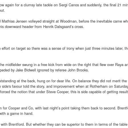
w again for a clumsy late tackle on Sergi Canos and suddenly, the final 21 mi
out.
d Mathias Jensen volleyed straight at Woodman, before the inevitable came w
his downward header from Henrik Dalsgaard’s cross.
 effort on target so there was a sense of irony when just three minutes later, t
e midfielder swung in a free kick from wide on the right that flew over Raya an
mpeded by Jake Bidwell ignored by referee John Brooks.
tanding at the back, hung on for dear life. On balance they did not merit the 
way side's favour told the story, and improvement when at Rotherham on Saturday
forced the notion that under Steve Cooper, this is side capable of getting resu
 for Cooper and Co, with last night’s point taking them back to second. Brentf
 with a game in hand.
 with Brentford. But whether they can be superior to them in terms of the tabl