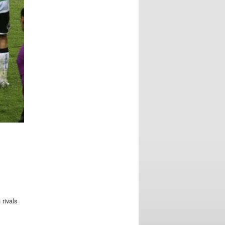
 rivals