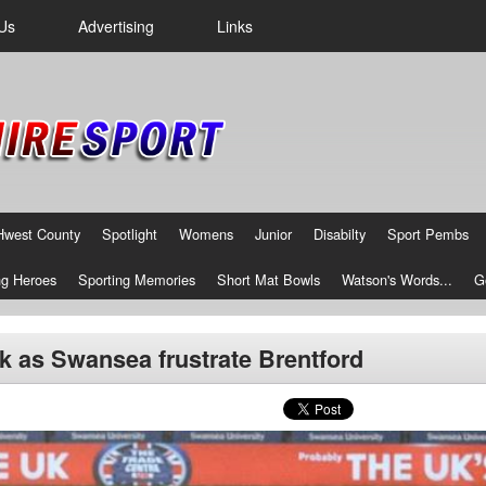
Us
Advertising
Links
Hwest County
Spotlight
Womens
Junior
Disabilty
Sport Pembs
g Heroes
Sporting Memories
Short Mat Bowls
Watson's Words...
G
 as Swansea frustrate Brentford