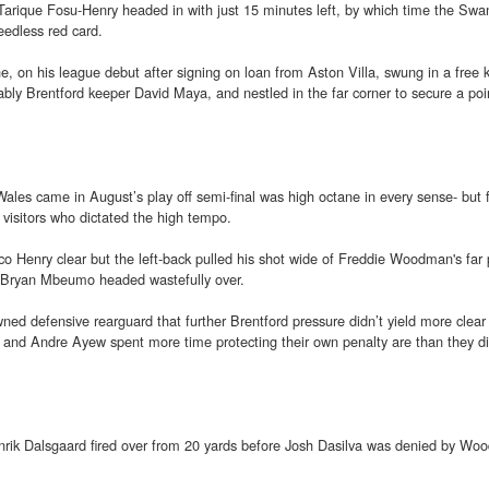
Tarique Fosu-Henry headed in with just 15 minutes left, by which time the Sw
edless red card.
e, on his league debut after signing on loan from Aston Villa, swung in a free 
bly Brentford keeper David Maya, and nestled in the far corner to secure a poi
ales came in August’s play off semi-final was high octane in every sense- but f
e visitors who dictated the high tempo.
o Henry clear but the left-back pulled his shot wide of Freddie Woodman's far 
n Bryan Mbeumo headed wastefully over.
ed defensive rearguard that further Brentford pressure didn’t yield more clea
e and Andre Ayew spent more time protecting their own penalty are than they d
nrik Dalsgaard fired over from 20 yards before Josh Dasilva was denied by Wo