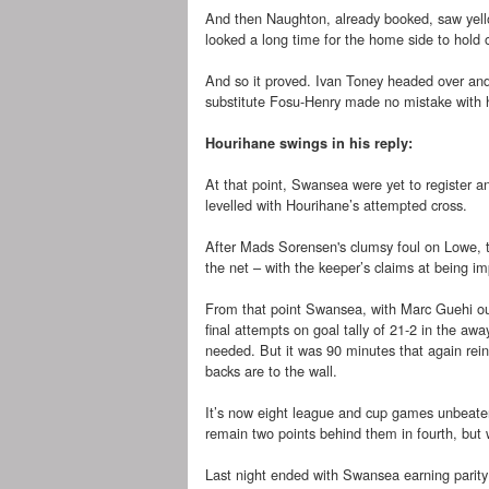
And then Naughton, already booked, saw yello
looked a long time for the home side to hold 
And so it proved. Ivan Toney headed over an
substitute Fosu-Henry made no mistake with 
Hourihane swings in his reply:
At that point, Swansea were yet to register an
levelled with Hourihane’s attempted cross.
After Mads Sorensen's clumsy foul on Lowe, th
the net – with the keeper’s claims at being i
From that point Swansea, with Marc Guehi outs
final attempts on goal tally of 21-2 in the a
needed. But it was 90 minutes that again rein
backs are to the wall.
It’s now eight league and cup games unbeaten
remain two points behind them in fourth, but
Last night ended with Swansea earning parity