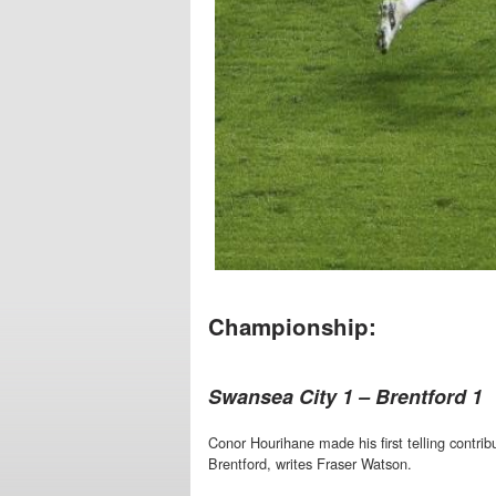
Championship:
Swansea City 1 – Brentford 1
Conor Hourihane made his first telling contrib
Brentford, writes Fraser Watson.