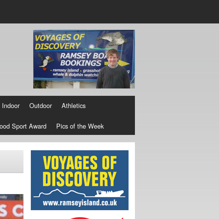
Indoor
Outdoor
Athletics
ood Sport Award
Pics of the Week