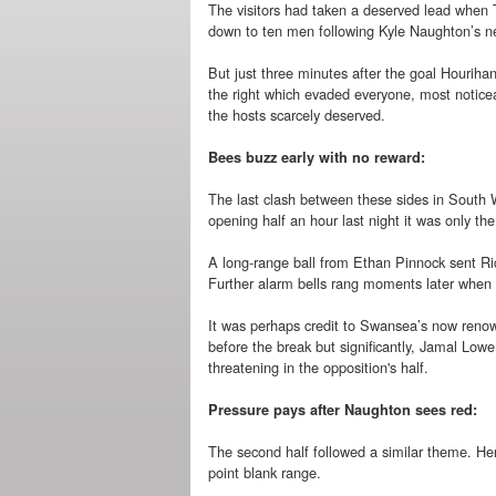
The visitors had taken a deserved lead when 
down to ten men following Kyle Naughton’s ne
But just three minutes after the goal Hourihan
the right which evaded everyone, most noticea
the hosts scarcely deserved.
Bees buzz early with no reward:
The last clash between these sides in South W
opening half an hour last night it was only th
A long-range ball from Ethan Pinnock sent Ric
Further alarm bells rang moments later whe
It was perhaps credit to Swansea’s now renown
before the break but significantly, Jamal Low
threatening in the opposition's half.
Pressure pays after Naughton sees red:
The second half followed a similar theme. He
point blank range.