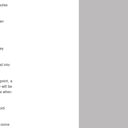
nutes
hen
hey
d into
point, a
 will be
lts when
ord
e come