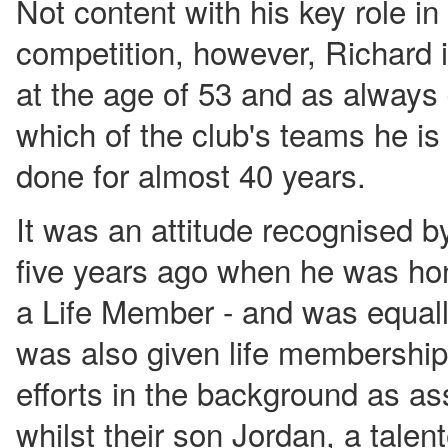
Not content with his key role in
competition, however, Richard is
at the age of 53 and as always 
which of the club's teams he is
done for almost 40 years.
It was an attitude recognised b
five years ago when he was ho
a Life Member - and was equal
was also given life membership 
efforts in the background as ass
whilst their son Jordan, a talent