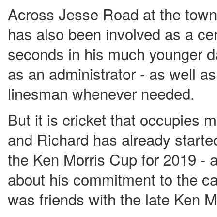
Across Jesse Road at the town'
has also been involved as a cen
seconds in his much younger da
as an administrator - as well as
linesman whenever needed.
But it is cricket that occupies 
and Richard has already started
the Ken Morris Cup for 2019 - a
about his commitment to the cau
was friends with the late Ken M