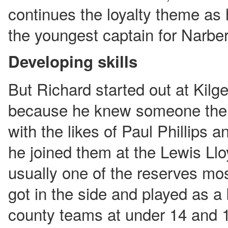
continues the loyalty theme as
the youngest captain for Narber
Developing skills
But Richard started out at Kilge
because he knew someone ther
with the likes of Paul Phillips 
he joined them at the Lewis L
usually one of the reserves mos
got in the side and played as a
county teams at under 14 and 1