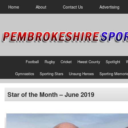
Home
About
Contact Us
Advertising
Football
Rugby
Cricket
Hwest County
Spotlight
Gymnastics
Sporting Stars
Unsung Heroes
Sporting Memori
Star of the Month – June 2019