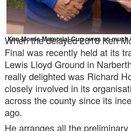
When the delayed 2018 Ken Mo
Ken Morris Memorial Cup owes so much t
Final was recently held at its t
Lewis Lloyd Ground in Narber
really delighted was Richard H
closely involved in its organisat
across the county since its in
ago.
He arranges all the preliminar