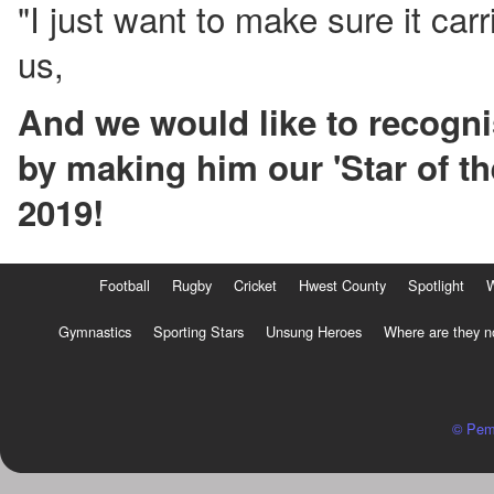
"I just want to make sure it carr
us,
And we would like to recogni
by making him our 'Star of t
2019!
Football
Rugby
Cricket
Hwest County
Spotlight
Gymnastics
Sporting Stars
Unsung Heroes
Where are they 
© Pem