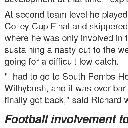
At second team level he played
Colley Cup Final and skippered 
where he was only involved in 
sustaining a nasty cut to the we
going for a difficult low catch.
"I had to go to South Pembs Ho
Withybush, and it was over bar
finally got back," said Richard 
Football involvement t