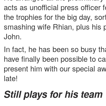
acts as unofficial press officer f
the trophies for the big day, sor
smashing wife Rhian, plus his 
John.
In fact, he has been so busy tha
have finally been possible to ca
present him with our special a
late!
Still plays for his team