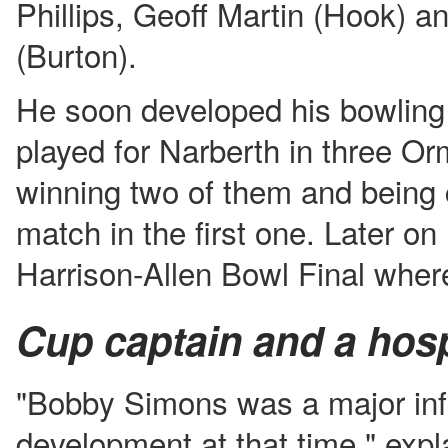
Phillips, Geoff Martin (Hook) 
(Burton).
He soon developed his bowling 
played for Narberth in three O
winning two of them and being
match in the first one. Later on
Harrison-Allen Bowl Final where
Cup captain and a hospi
"Bobby Simons was a major in
development at that time," expl