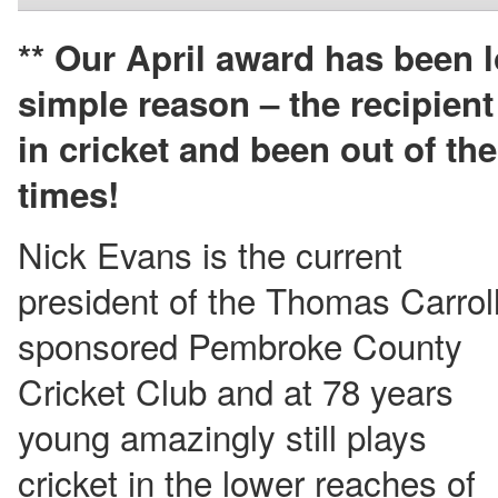
** Our April award has been 
simple reason – the recipien
in cricket and been out of th
times!
Nick Evans is the current
president of the Thomas Carroll
sponsored Pembroke County
Cricket Club and at 78 years
young amazingly still plays
cricket in the lower reaches of