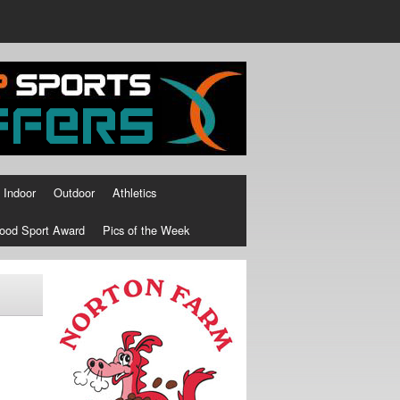
Indoor
Outdoor
Athletics
ood Sport Award
Pics of the Week