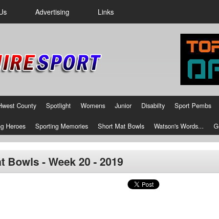
Us
Advertising
Links
Hwest County
Spotlight
Womens
Junior
Disabilty
Sport Pembs
g Heroes
Sporting Memories
Short Mat Bowls
Watson's Words...
G
t Bowls - Week 20 - 2019