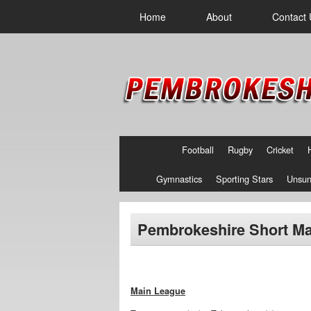
Home
About
Contact 
Football
Rugby
Cricket
Gymnastics
Sporting Stars
Unsun
Pembrokeshire Short Ma
Main League