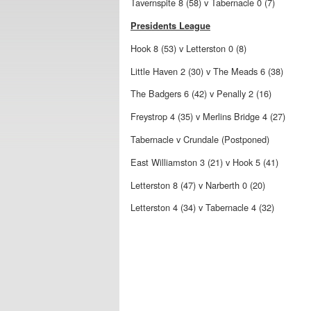
Tavernspite 8 (58) v Tabernacle 0 (7)
Presidents League
Hook 8 (53) v Letterston 0 (8)
Little Haven 2 (30) v The Meads 6 (38)
The Badgers 6 (42) v Penally 2 (16)
Freystrop 4 (35) v Merlins Bridge 4 (27)
Tabernacle v Crundale (Postponed)
East Williamston 3 (21) v Hook 5 (41)
Letterston 8 (47) v Narberth 0 (20)
Letterston 4 (34) v Tabernacle 4 (32)