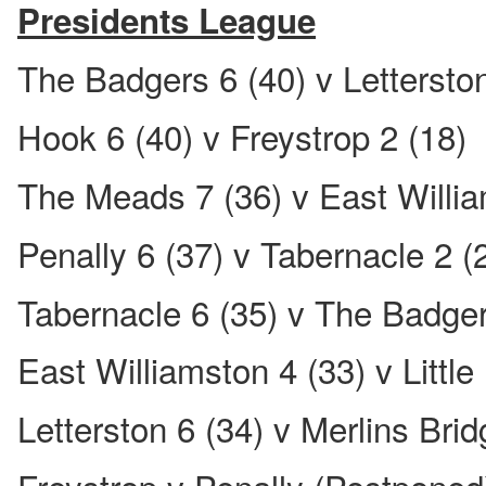
Presidents League
The Badgers 6 (40) v Letterston
Hook 6 (40) v Freystrop 2 (18)
The Meads 7 (36) v East Willia
Penally 6 (37) v Tabernacle 2 (
Tabernacle 6 (35) v The Badger
East Williamston 4 (33) v Little
Letterston 6 (34) v Merlins Brid