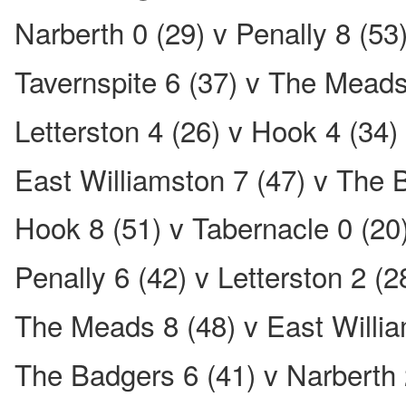
Narberth 0 (29) v Penally 8 (53
Tavernspite 6 (37) v The Meads
Letterston 4 (26) v Hook 4 (34)
East Williamston 7 (47) v The 
Hook 8 (51) v Tabernacle 0 (20
Penally 6 (42) v Letterston 2 (2
The Meads 8 (48) v East Willia
The Badgers 6 (41) v Narberth 