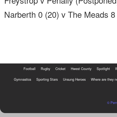
Freystrop v Penally (Postponed
Narberth 0 (20) v The Meads 8 
Football
Rugby
Cricket
Hwest County
Spotlight
Gymnastics
Sporting Stars
Unsung Heroes
Where are they 
© Pem