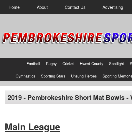
Home
About
Contact Us
Advertising
Football
Rugby
Cricket
Hwest County
Spotlight
Gymnastics
Sporting Stars
Unsung Heroes
Sporting Memori
2019 - Pembrokeshire Short Mat Bowls -
Main League