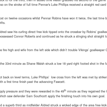
lso on the stroke of full time Pennar's Luke Phillips received a straight red card
t on twelve occasions whilst Pennar Robins have won it twice, the last time b
fts.
red saw his curling direct free kick tipped onto the crossbar by Robins’ goalke
possessed Connor Roberts and continued as he struck a stinging shot straight t
ps fire high and wife from the left side which didn’t trouble Vikings’ goalkeeper
the 33rd minute as Shane Walsh struck a low 18 yard right footed shot in the f
t back on level terms, Luke Phillips’ low cross from the left was met by strike
th a first time finish past the advancing Fawcett.
th
apply pressure and they were rewarded in the 49
minute as they regained the 
which saw defender Sam Southcott apply the finishing touch into his own goal.
d a superb third as midfielder Aldred struck a wicked edge of the area free kic