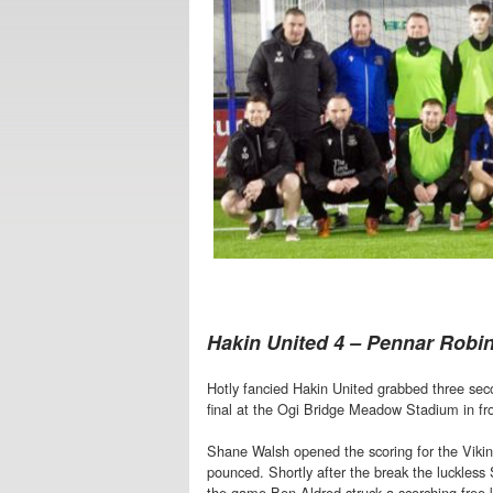
Hakin United 4 – Pennar Robi
Hotly fancied Hakin United grabbed three sec
final at the Ogi Bridge Meadow Stadium in fro
Shane Walsh opened the scoring for the Viking
pounced. Shortly after the break the luckless
the game Ben Aldred struck a scorching free k