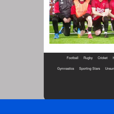
Football
Rugby
Cricket
Gymnastics
Sporting Stars
Unsun