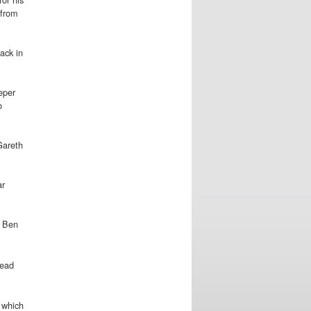
 from
ack in
eper
o
 Gareth
ar
r Ben
lead
k which