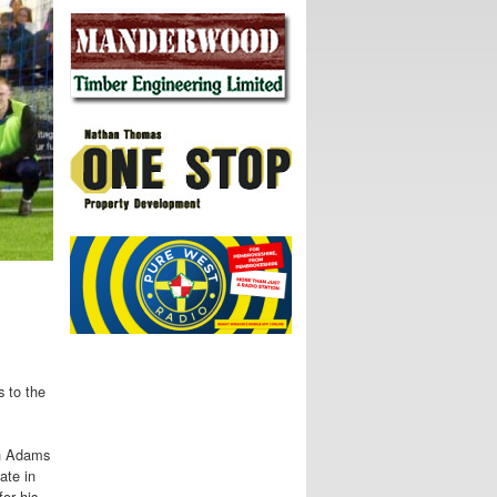
s to the
en Adams
ate in
or his