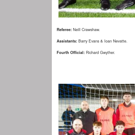
Neill Crawshaw.
Referee:
Barry Evans & Ioan Nevatte.
Assistants:
Richard Gwyther.
Fourth Official: