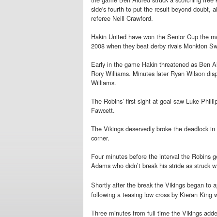
side's fourth to put the result beyond doubt, a
referee Neill Crawford.
Hakin United have won the Senior Cup the mos
2008 when they beat derby rivals Monkton Swi
Early in the game Hakin threatened as Ben Ald
Rory Williams. Minutes later Ryan Wilson dis
Williams.
The Robins’ first sight at goal saw Luke Philli
Fawcett.
The Vikings deservedly broke the deadlock in 
corner.
Four minutes before the interval the Robins go
Adams who didn’t break his stride as struck wi
Shortly after the break the Vikings began to 
following a teasing low cross by Kieran King 
Three minutes from full time the Vikings adde