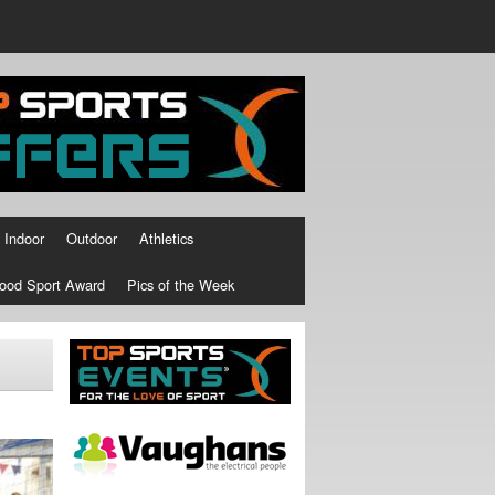
Indoor
Outdoor
Athletics
ood Sport Award
Pics of the Week