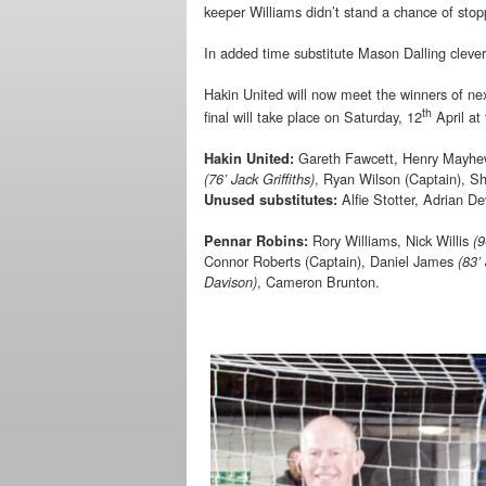
keeper Williams didn’t stand a chance of stopp
In added time substitute Mason Dalling cleverl
Hakin United will now meet the winners of ne
th
final will take place on Saturday, 12
April at
Gareth Fawcett, Henry Mayhew,
Hakin United:
, Ryan Wilson (Captain), S
(76’ Jack Griffiths)
Alfie Stotter, Adrian D
Unused substitutes:
Rory Williams, Nick Willis
Pennar Robins:
(9
Connor Roberts (Captain), Daniel James
(83’
, Cameron Brunton.
Davison)