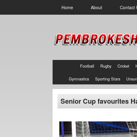
Home
About
Contact 
Football
Rugby
Cricket
Gymnastics
Sporting Stars
Unsun
Senior Cup favourites Ha