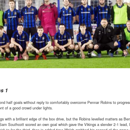
ns 1
ond half goals without reply to comfortably overcome Pennar Robins to progres
nt of a good crowd under lights.
s with a brilliant edge of the box drive, but the Robins levelled matters as B
 Sam Southcott scored an own goal which gave the Vikings a slender 2-1 lead, l
ick to for the third, then in added time Walsh grabbed his second of the game f