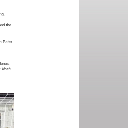
ing.
and the
am Parks
Jones,
0’ Noah