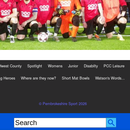
Hwest County
Spotlight
Womens
Junior
Disabilty
PCC Leisure
g Heroes
Where are they now?
Short Mat Bowls
Watson's Words...
© Pembrokeshire Sport 2026