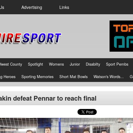
Us
Advertising
Links
Hwest County
Spotlight
Womens
Junior
Disabilty
Sport Pembs
g Heroes
Sporting Memories
Short Mat Bowls
Watson's Words...
G
kin defeat Pennar to reach final