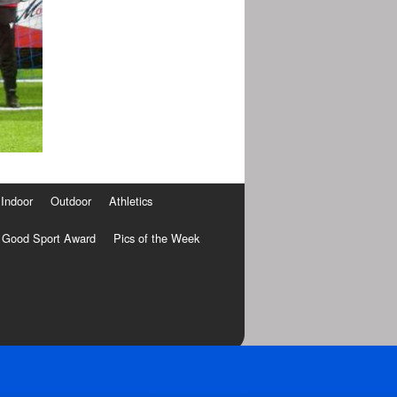
Indoor
Outdoor
Athletics
Good Sport Award
Pics of the Week