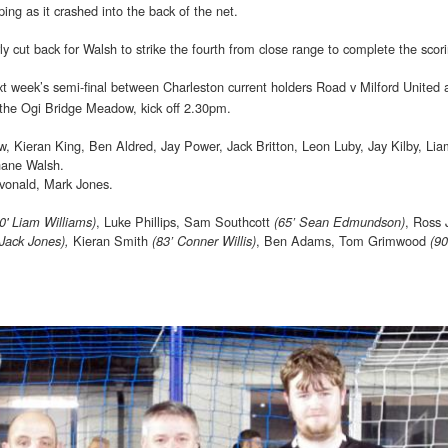
ing as it crashed into the back of the net.
y cut back for Walsh to strike the fourth from close range to complete the scor
xt week’s semi-final between Charleston current holders Road v Milford United 
 the Ogi Bridge Meadow, kick off 2.30pm.
 Kieran King, Ben Aldred, Jay Power, Jack Britton, Leon Luby, Jay Kilby, Li
hane Walsh.
evonald, Mark Jones.
, Luke Phillips, Sam Southcott
, Ross 
0' Liam Williams)
(65’ Sean Edmundson)
Kieran Smith
, Ben Adams, Tom Grimwood
 Jack Jones),
(83’ Conner Willis)
(9