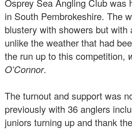
Osprey Sea Angling Club was 
in South Pembrokeshire. The w
blustery with showers but with 
unlike the weather that had bee
the run up to this competition,
.
O’Connor
The turnout and support was no
previously with 36 anglers incl
juniors turning up and thank t