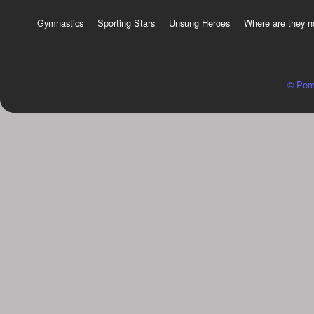
Gymnastics
Sporting Stars
Unsung Heroes
Where are they 
© Pem