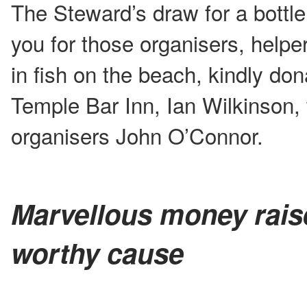
The Steward’s draw for a bottle
you for those organisers, helpe
in fish on the beach, kindly do
Temple Bar Inn, Ian Wilkinson,
organisers John O’Connor.
Marvellous money rais
worthy cause