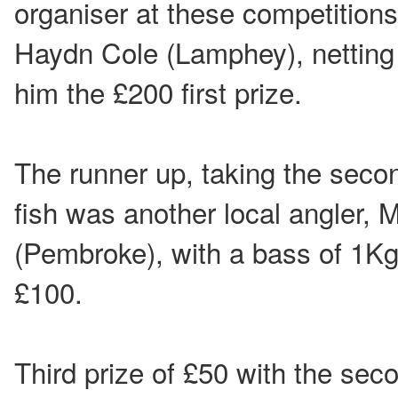
organiser at these competitions
Haydn Cole (Lamphey), netting
him the £200 first prize.
The runner up, taking the secon
fish was another local angler, 
(Pembroke), with a bass of 1K
£100.
Third prize of £50 with the sec