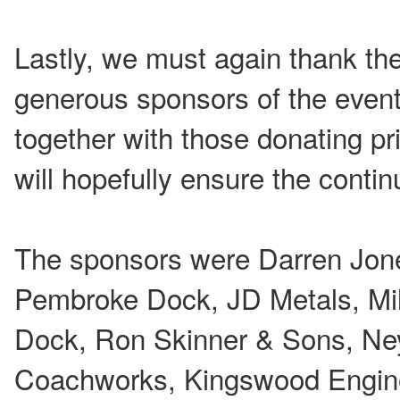
Lastly, we must again thank the
generous sponsors of the even
together with those donating pri
will hopefully ensure the contin
The sponsors were Darren Jon
Pembroke Dock, JD Metals, Mil
Dock, Ron Skinner & Sons, Ne
Coachworks, Kingswood Engine