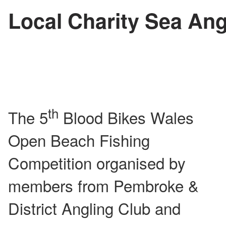
Local Charity Sea Ang
th
The 5
Blood Bikes Wales
Open Beach Fishing
Competition organised by
members from Pembroke &
District Angling Club and