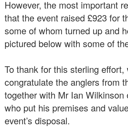
However, the most important re
that the event raised £923 for 
some of whom turned up and he
pictured below with some of th
To thank for this sterling effort,
congratulate the anglers from t
together with Mr Ian Wilkinson 
who put his premises and value
event’s disposal.