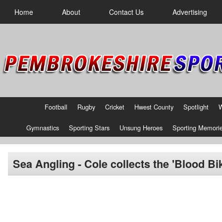
Home
About
Contact Us
Advertising
Football
Rugby
Cricket
Hwest County
Spotlight
Gymnastics
Sporting Stars
Unsung Heroes
Sporting Memori
Sea Angling - Cole collects the 'Blood Bike