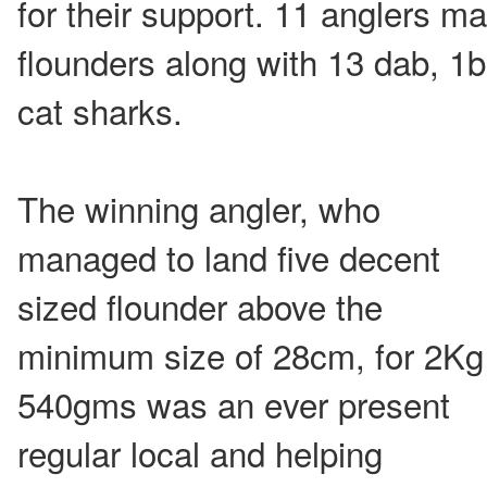
for their support. 11 anglers m
flounders along with 13 dab, 1
cat sharks.
The winning angler, who
managed to land five decent
sized flounder above the
minimum size of 28cm, for 2Kg
540gms was an ever present
regular local and helping