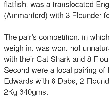
flatfish, was a translocated En
(Ammanford) with 3 Flounder f
The pair’s competition, in whic
weigh in, was won, not unnatur
with their Cat Shark and 8 Flo
Second were a local pairing of
Edwards with 6 Dabs, 2 Flound
2Kg 340gms.