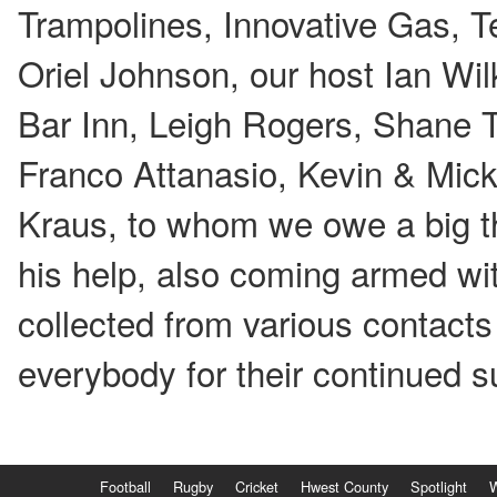
Trampolines, Innovative Gas, 
Oriel Johnson, our host Ian Wi
Bar Inn, Leigh Rogers, Shane T
Franco Attanasio, Kevin & Mick
Kraus, to whom we owe a big th
his help, also coming armed wit
collected from various contacts
everybody for their continued s
Football
Rugby
Cricket
Hwest County
Spotlight