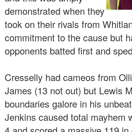
demonstrated when they
took on their rivals from Whitla
commitment to the cause but had
opponents batted first and sped
Cresselly had cameos from Olli
James (13 not out) but Lewis
boundaries galore in his unbeat
Jenkins caused total mayhem 
4 and scored a massive 119 in o