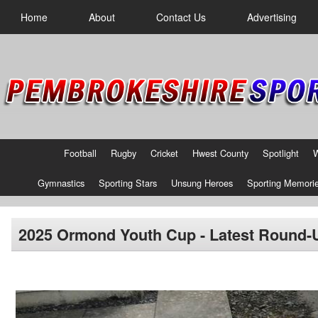
Home
About
Contact Us
Advertising
Football
Rugby
Cricket
Hwest County
Spotlight
Gymnastics
Sporting Stars
Unsung Heroes
Sporting Memori
2025 Ormond Youth Cup - Latest Round-