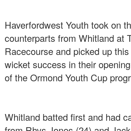
Haverfordwest Youth took on th
counterparts from Whitland at 
Racecourse and picked up this
wicket success in their openin
of the Ormond Youth Cup pro
Whitland batted first and had 
from Rhys Jones (24) and Jack