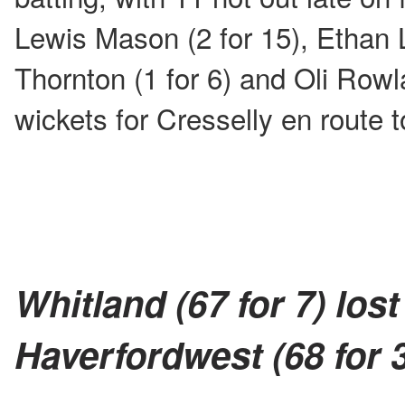
Lewis Mason (2 for 15), Ethan L
Thornton (1 for 6) and Oli Rowl
wickets for Cresselly en route to
Whitland (67 for 7) lost
Haverfordwest (68 for 3