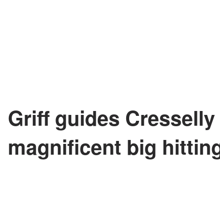
Griff guides Cresselly
magnificent big hittin