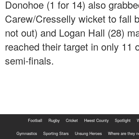
Donohoe (1 for 14) also grabbe
Carew/Cresselly wicket to fall
not out) and Logan Hall (28) ma
reached their target in only 11 
semi-finals.
Football
Rugby
Cricket
Hwest County
Spotlight
Gymnastics
Sporting Stars
Unsung Heroes
Where are they 