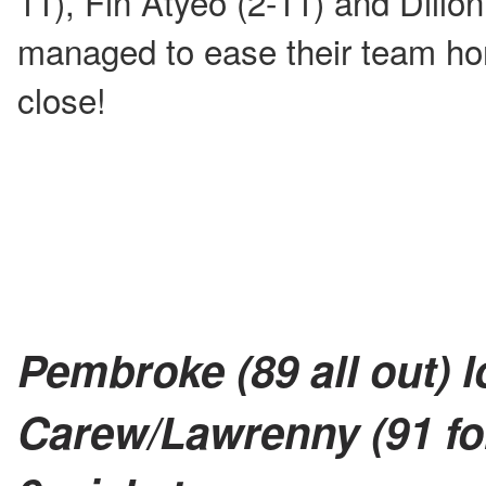
11), Fin Atyeo (2-11) and Dillon
managed to ease their team hom
close!
Pembroke (89 all out) l
Carew/Lawrenny (91 for