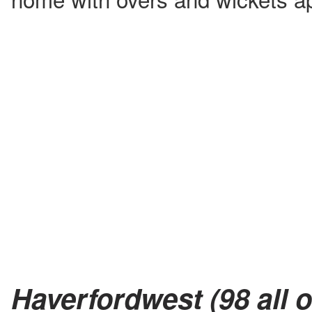
Haverfordwest (98 all o