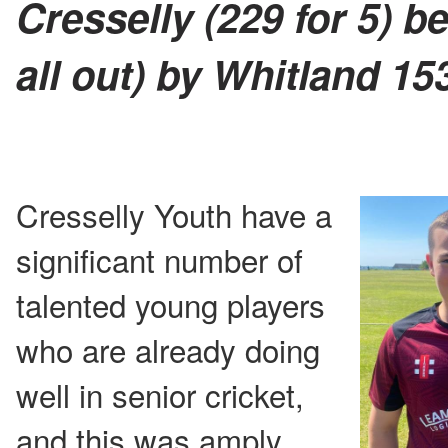
Cresselly (229 for 5) b
all out) by Whitland 15
Cresselly Youth have a
significant number of
talented young players
who are already doing
well in senior cricket,
and this was amply