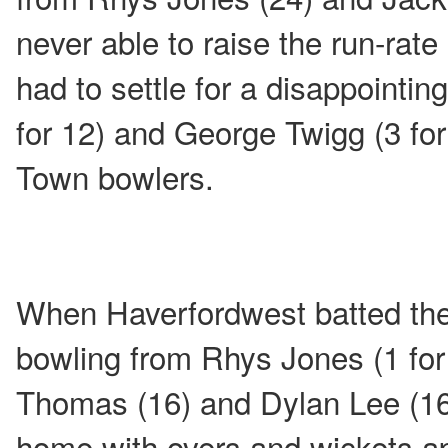
never able to raise the run-rate 
had to settle for a disappointing
for 12) and George Twigg (3 for
Town bowlers.
When Haverfordwest batted the
bowling from Rhys Jones (1 for
Thomas (16) and Dylan Lee (16
home with overs and wickets ap