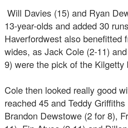
Will Davies (15) and Ryan Dew
13-year-olds and added 30 runs 
Haverfordwest also benefitted 
wides, as Jack Cole (2-11) and
9) were the pick of the Kilgetty
Cole then looked really good wi
reached 45 and Teddy Griffiths 
Brandon Dewstowe (2 for 8), Fr