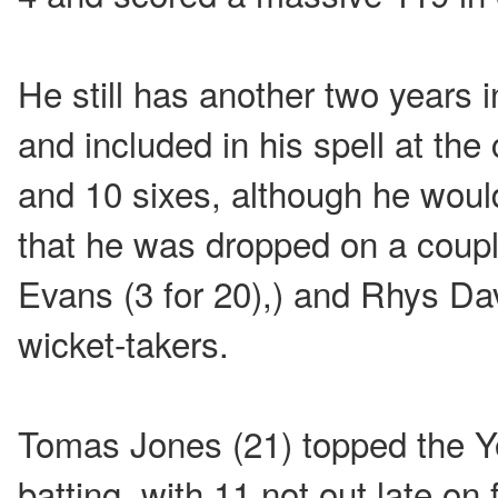
He still has another two years 
and included in his spell at the
and 10 sixes, although he would
that he was dropped on a coup
Evans (3 for 20),) and Rhys Da
wicket-takers.
Tomas Jones (21) topped the Y
batting, with 11 not out late o