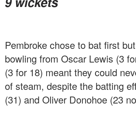
9 wickets
Pembroke chose to bat first but 
bowling from Oscar Lewis (3 f
(3 for 18) meant they could nev
of steam, despite the batting e
(31) and Oliver Donohoe (23 not