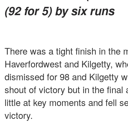
(92 for 5) by six runs
There was a tight finish in the
Haverfordwest and Kilgetty, w
dismissed for 98 and Kilgetty w
shout of victory but in the final
little at key moments and fell s
victory.