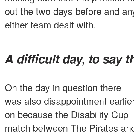
out the two days before and an
either team dealt with.
A difficult day, to say t
On the day in question there
was also disappointment earlie
on because the Disability Cup
match between The Pirates an