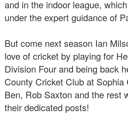
and in the indoor league, which 
under the expert guidance of P
But come next season Ian Milso
love of cricket by playing for 
Division Four and being back 
County Cricket Club at Sophia 
Ben, Rob Saxton and the rest 
their dedicated posts!