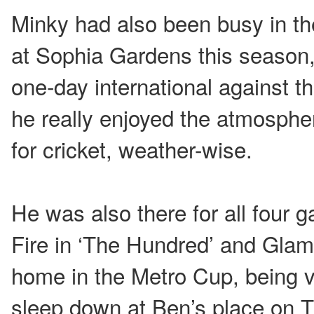
Minky had also been busy in t
at Sophia Gardens this season, 
one-day international against t
he really enjoyed the atmosphe
for cricket, weather-wise.
He was also there for all four
Fire in ‘The Hundred’ and Gla
home in the Metro Cup, being v
sleep down at Ben’s place on T