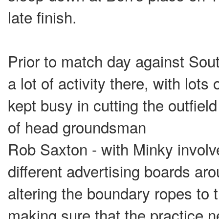
late finish.
Prior to match day against Sou
a lot of activity there, with lots
kept busy in cutting the outfiel
of head groundsman
Rob Saxton - with Minky involve
different advertising boards ar
altering the boundary ropes to 
making sure that the practice n