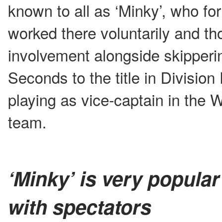
known to all as ‘Minky’, who fo
worked there voluntarily and th
involvement alongside skipper
Seconds to the title in Division
playing as vice-captain in the 
team.
‘Minky’ is very popular
with spectators