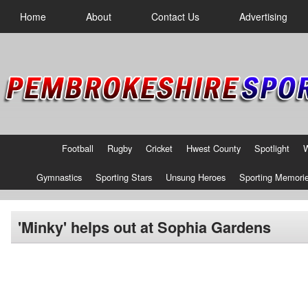
Home
About
Contact Us
Advertising
Football
Rugby
Cricket
Hwest County
Spotlight
Gymnastics
Sporting Stars
Unsung Heroes
Sporting Memori
'Minky' helps out at Sophia Gardens