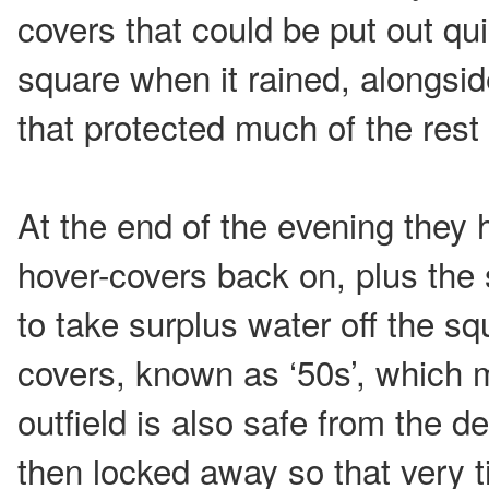
covers that could be put out qui
square when it rained, alongsid
that protected much of the rest 
At the end of the evening they 
hover-covers back on, plus the 
to take surplus water off the sq
covers, known as ‘50s’, which 
outfield is also safe from the d
then locked away so that very t