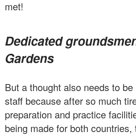
met!
Dedicated groundsmen
Gardens
But a thought also needs to be
staff because after so much tire
preparation and practice facilit
being made for both countries, 