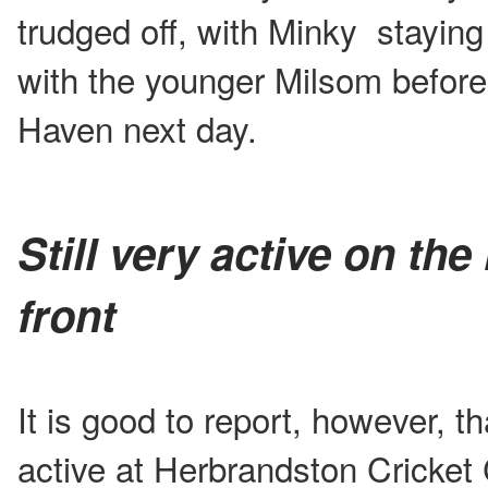
trudged off, with Minky staying 
with the younger Milsom before 
Haven next day.
Still very active on the 
front
It is good to report, however, th
active at Herbrandston Cricket