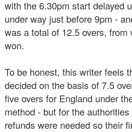
with the 6.30pm start delayed u
under way just before 9pm - an
was a total of 12.5 overs, from
won.
To be honest, this writer feels
decided on the basis of 7.5 over
five overs for England under t
method - but for the authorities
refunds were needed so their f