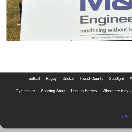
Football
Rugby
Cricket
Hwest County
Spotlight
Gymnastics
Sporting Stars
Unsung Heroes
Where are they 
© Pem