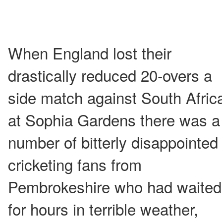
When England lost their
drastically reduced 20-overs a
side match against South Afric
at Sophia Gardens there was a
number of bitterly disappointed
cricketing fans from
Pembrokeshire who had waited
for hours in terrible weather,