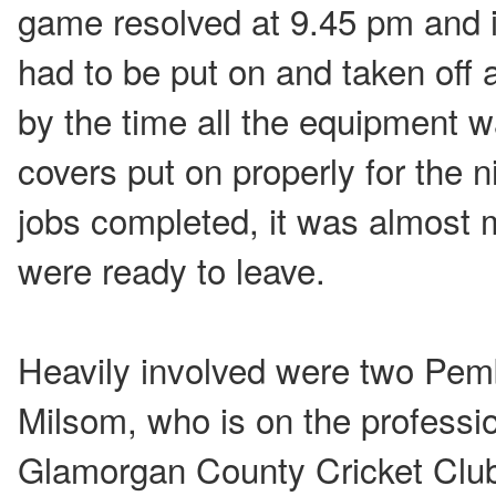
game resolved at 9.45 pm and i
had to be put on and taken off 
by the time all the equipment 
covers put on properly for the ni
jobs completed, it was almost 
were ready to leave.
Heavily involved were two Pemb
Milsom, who is on the professio
Glamorgan County Cricket Club 