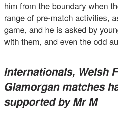
him from the boundary when th
range of pre-match activities, a
game, and he is asked by youn
with them, and even the odd au
Internationals, Welsh F
Glamorgan matches ha
supported by Mr M