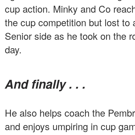
cup action. Minky and Co reache
the cup competition but lost to
Senior side as he took on the ro
day.
And finally . . .
He also helps coach the Pembr
and enjoys umpiring in cup ga