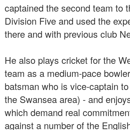
captained the second team to t
Division Five and used the exp
there and with previous club N
He also plays cricket for the W
team as a medium-pace bowler
batsman who is vice-captain to
the Swansea area) - and enjoys
which demand real commitment
against a number of the Englis