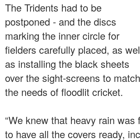
The Tridents had to be
postponed - and the discs
marking the inner circle for
fielders carefully placed, as wel
as installing the black sheets
over the sight-screens to matc
the needs of floodlit cricket.
“We knew that heavy rain was 
to have all the covers ready, inc