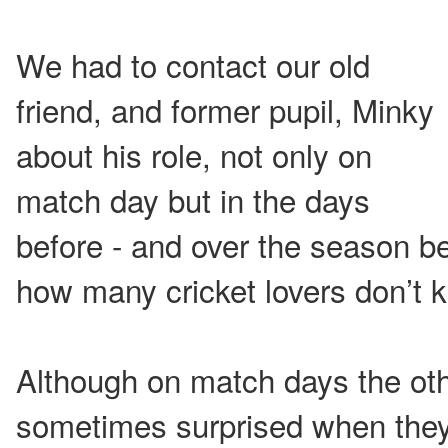
We had to contact our old
friend, and former pupil, Minky
about his role, not only on
match day but in the days
before - and over the season be
how many cricket lovers don’t 
Although on match days the ot
sometimes surprised when they