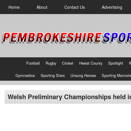
Home
About
Contact Us
Advertising
Football
Rugby
Cricket
Hwest County
Spotlight
Gymnastics
Sporting Stars
Unsung Heroes
Sporting Memori
Welsh Preliminary Championships held in