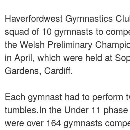
Haverfordwest Gymnastics Clu
squad of 10 gymnasts to compe
the Welsh Preliminary Champi
in April, which were held at So
Gardens, Cardiff.
Each gymnast had to perform t
tumbles.In the Under 11 phase 
were over 164 gymnasts compet