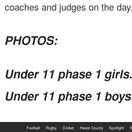
coaches and judges on the day
PHOTOS:
Under 11 phase 1 girls
Under 11 phase 1 boys
Football
Rugby
Cricket
Hwest County
Spotlight