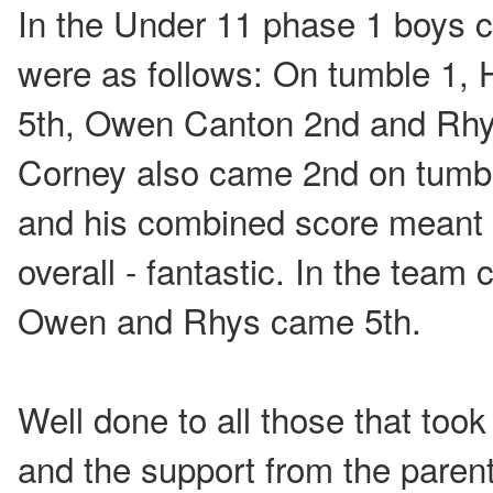
In the Under 11 phase 1 boys ca
were as follows: On tumble 1, 
5th, Owen Canton 2nd and Rhy
Corney also came 2nd on tumbl
and his combined score meant 
overall - fantastic. In the team
Owen and Rhys came 5th.
Well done to all those that took
and the support from the paren