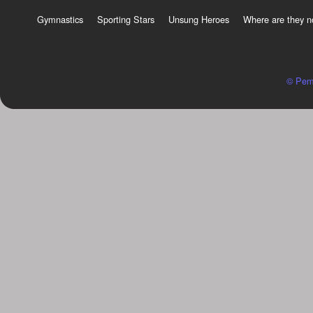
Gymnastics
Sporting Stars
Unsung Heroes
Where are they 
© Pem