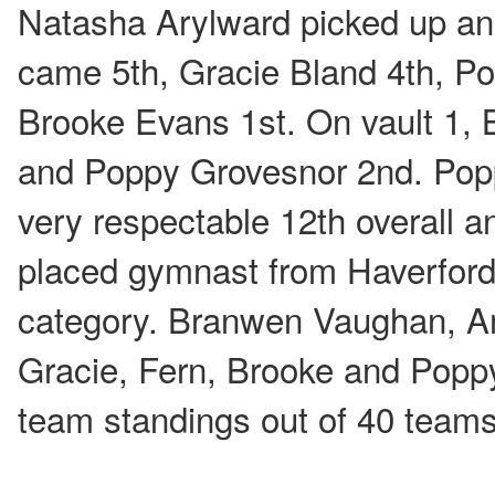
Natasha Arylward picked up an
came 5th, Gracie Bland 4th, P
Brooke Evans 1st. On vault 1,
and Poppy Grovesnor 2nd. Popp
very respectable 12th overall a
placed gymnast from Haverfordw
category. Branwen Vaughan, A
Gracie, Fern, Brooke and Poppy 
team standings out of 40 tea