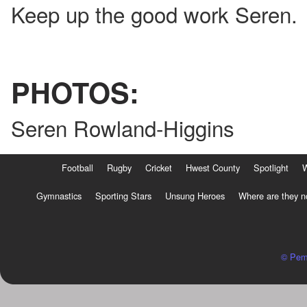
Keep up the good work Seren.
PHOTOS:
Seren Rowland-Higgins
Football
Rugby
Cricket
Hwest County
Spotlight
Gymnastics
Sporting Stars
Unsung Heroes
Where are they 
© Pem