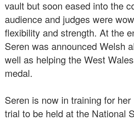
vault but soon eased into the c
audience and judges were wow
flexibility and strength. At the 
Seren was announced Welsh al
well as helping the West Wales
medal.
Seren is now in training for h
trial to be held at the National