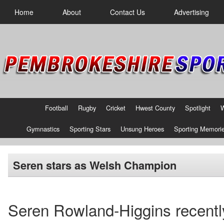
Home
About
Contact Us
Advertising
Football
Rugby
Cricket
Hwest County
Spotlight
Gymnastics
Sporting Stars
Unsung Heroes
Sporting Memori
Seren stars as Welsh Champion
Seren Rowland-Higgins recentl