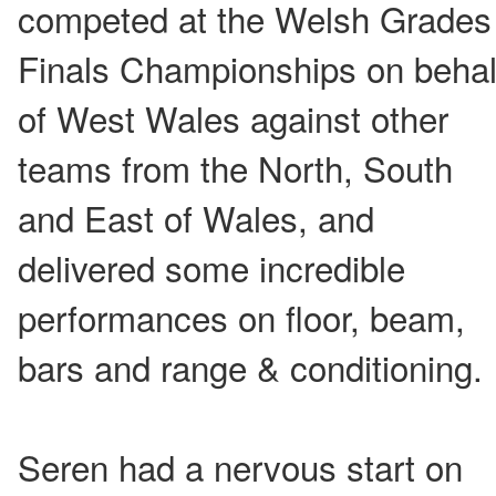
competed at the Welsh Grades
Finals Championships on behal
of West Wales against other
teams from the North, South
and East of Wales, and
delivered some incredible
performances on floor, beam,
bars and range & conditioning.
Seren had a nervous start on