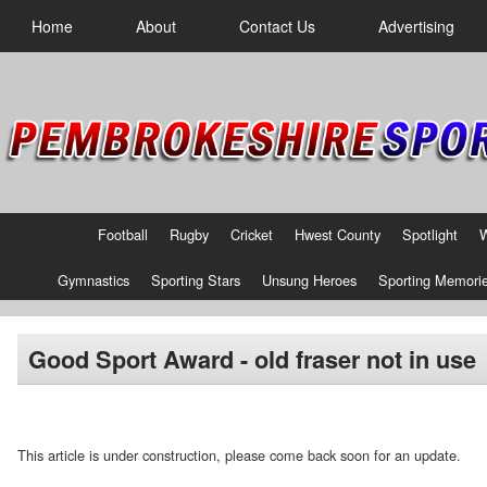
Home
About
Contact Us
Advertising
Football
Rugby
Cricket
Hwest County
Spotlight
Gymnastics
Sporting Stars
Unsung Heroes
Sporting Memori
Good Sport Award - old fraser not in use
This article is under construction, please come back soon for an update.