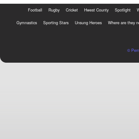
Football
Rugby
Cricket
Hwest County
Spotlight
Gymnastics
Sporting Stars
Unsung Heroes
Where are they 
© Pem