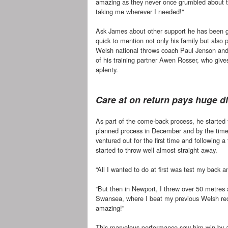
amazing as they never once grumbled about th
taking me wherever I needed!"
Ask James about other support he has been g
quick to mention not only his family but also p
Welsh national throws coach Paul Jenson and
of his training partner Awen Rosser, who gi
aplenty.
Care at on return pays huge d
As part of the come-back process, he started t
planned process in December and by the tim
ventured out for the first time and following 
started to throw well almost straight away.
“All I wanted to do at first was test my back a
“But then in Newport, I threw over 50 metres
Swansea, where I beat my previous Welsh reco
amazing!”
This marvelous performance saw him win by a