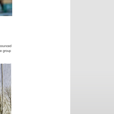
 bounced
ge group