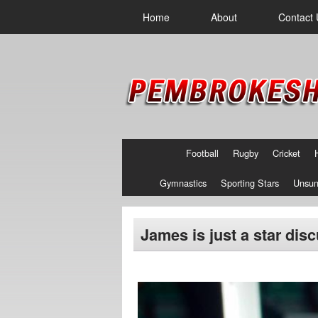
Home
About
Contact 
Football
Rugby
Cricket
Gymnastics
Sporting Stars
Unsun
James is just a star dis