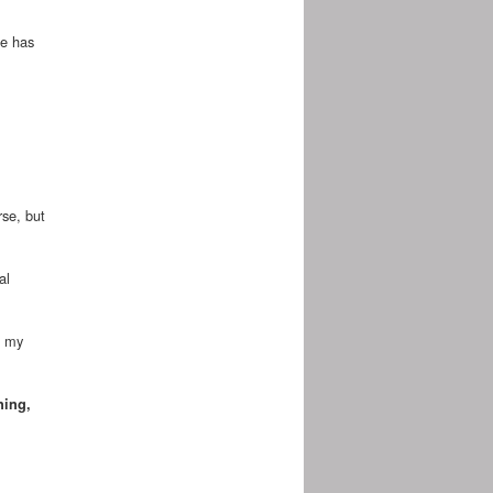
he has
rse, but
al
f my
ning,