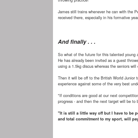
James still trains whenever he can with the P
received there, especially in his formative yea
And finally . . .
So what of the future for this talented young a
He has already been invited as a guest throwe
using a 1.5kg discus whereas the seniors will
Then it will be off to the British World Junior
experience against some of the very best und
"If conditions are good at our next competitio
progress - and then the next target will be to 
"It is still a little way off but I have to 
and total commitment to my sport, will pay