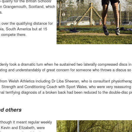
 qualify for the British Schools'
 in Grangemouth, Scotland, which
s.
over the qualifying distance for
ia, South America but at 15
o compete there.
enly took a dramatic turn when he sustained two laterally compressed discs in
itating and understandably of great concern for someone who throws a discus so 
 from Welsh Athletics including Dr Liba Sheeran, who is consultant physiotherap
 Strength and Conditioning Coach with Sport Wales, who were very reassuring 
al terrifying diagnosis of a broken back had been reduced to the double-disc p
nd others
lthough it meant regular weekly
, Kevin and Elizabeth, were