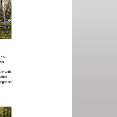
 his
far.
ist with
after
rognosis!