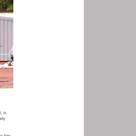
, in
ely
ke him