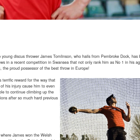
 top young discus thrower James Tomlinson, who hails from Pembroke Dock, has
throws in a recent competition in Swansea that not only rank him as No 1 in his a
g, the proud possessor of the best throw in Europe!
terrific reward for the way that
 of his injury cause him to even
ble to continue climbing up the
tions after so much hard previous
e where James won the Welsh