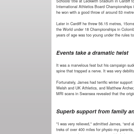
Schools' title at Leckwith Stadium in Cardiff to
International Athletics Board Championships
he won with a good throw of around 53 metre
Later in Cardiff he threw 56.15 metres, 15cms 
the World under 18 Championships in Colomb
years of age was too young under the rules t
Events take a dramatic twist
It was a marvelous feat but his campaign sudd
spine that trapped a nerve. It was very debil
Fortunately, James had terrific winter support
Welsh and UK Athletics, and Matthew Archer,
MRI scans in Swansea revealed that the origin
Superb support from family a
"I was very relieved," admitted James, “and a
treks of over 400 miles for physio my parents