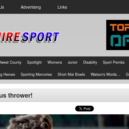
Us
Advertising
Links
Hwest County
Spotlight
Womens
Junior
Disabilty
Sport Pembs
g Heroes
Sporting Memories
Short Mat Bowls
Watson's Words...
G
cus thrower!