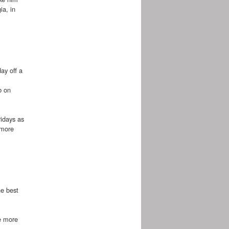
ia, in
ay off a
b on
ridays as
 more
he best
me more