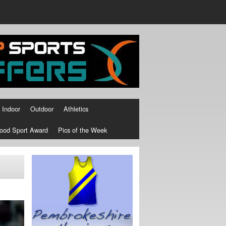
Indoor
Outdoor
Athletics
ood Sport Award
Pics of the Week