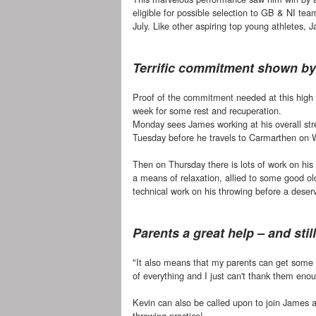
eligible for possible selection to GB & NI te
July. Like other aspiring top young athletes
Terrific commitment shown b
Proof of the commitment needed at this high l
week for some rest and recuperation.
Monday sees James working at his overall str
Tuesday before he travels to Carmarthen on 
Then on Thursday there is lots of work on his
a means of relaxation, allied to some good ol
technical work on his throwing before a dese
Parents a great help – and sti
"It also means that my parents can get some f
of everything and I just can't thank them enou
Kevin can also be called upon to join James a
throwing practice!