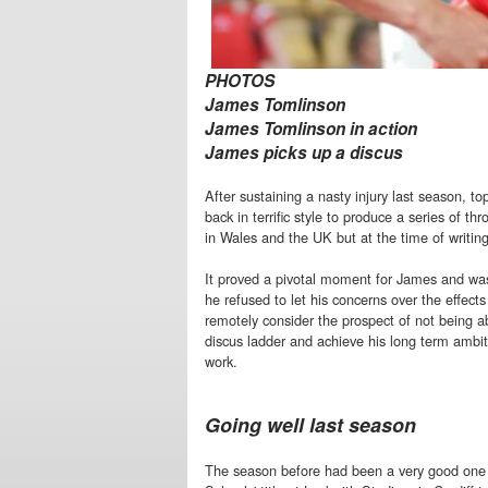
PHOTOS
James Tomlinson
James Tomlinson in action
James picks up a discus
After sustaining a nasty injury last season,
back in terrific style to produce a series of 
in Wales and the UK but at the time of writin
It proved a pivotal moment for James and was 
he refused to let his concerns over the effects
remotely consider the prospect of not being a
discus ladder and achieve his long term ambi
work.
Going well last season
The season before had been a very good on