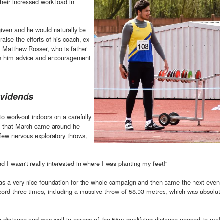
eir increased work load in
iven and he would naturally be
raise the efforts of his coach, ex-
 Matthew Rosser, who is father
ves him advice and encouragement
ividends
o work-out indoors on a carefully
e that March came around he
a few nervous exploratory throws,
nd I wasn't really interested in where I was planting my feet!"
 as a very nice foundation for the whole campaign and then came the next event
rd three times, including a massive throw of 58.93 metres, which was absolut
 distance and was well in excess of the 55m qualifying distance needed to ma