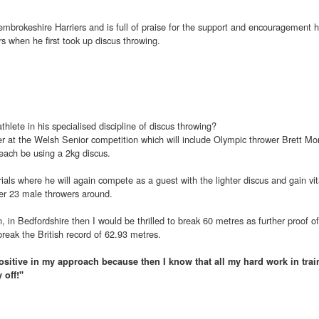
embrokeshire Harriers and is full of praise for the support and encouragement 
rs when he first took up discus throwing.
thlete in his specialised discipline of discus throwing?
r at the Welsh Senior competition which will include Olympic thrower Brett Mo
 each be using a 2kg discus.
 trials where he will again compete as a guest with the lighter discus and gain vit
er 23 male throwers around.
n, in Bedfordshire then I would be thrilled to break 60 metres as further proof o
break the British record of 62.93 metres.
be positive in my approach because then I know that all my hard work in trai
 off!"