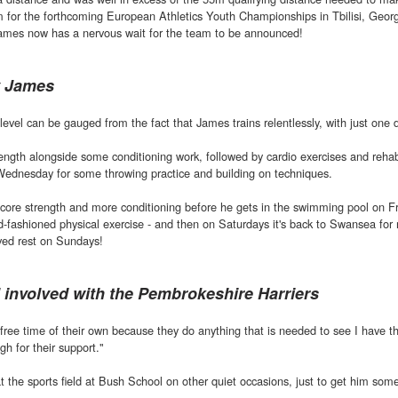
am for the forthcoming European Athletics Youth Championships in Tbilisi, Georg
, James now has a nervous wait for the team to be announced!
y James
evel can be gauged from the fact that James trains relentlessly, with just one d
ength alongside some conditioning work, followed by cardio exercises and reha
Wednesday for some throwing practice and building on techniques.
 core strength and more conditioning before he gets in the swimming pool on F
d-fashioned physical exercise - and then on Saturdays it's back to Swansea for
rved rest on Sundays!
ll involved with the Pembrokeshire Harriers
ree time of their own because they do anything that is needed to see I have t
gh for their support."
t the sports field at Bush School on other quiet occasions, just to get him so