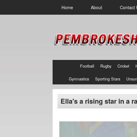
Home
About
Contact 
Football
Rugby
Cricket
Gymnastics
Sporting Stars
Unsun
Ella's a rising star in a 