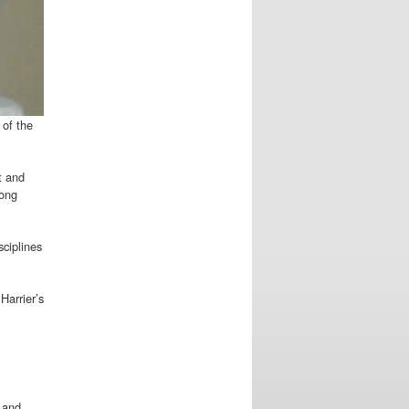
 of the
t and
long
sciplines
Harrier’s
 and