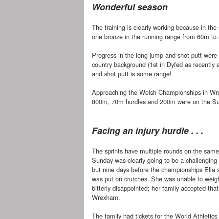
Wonderful season
The training is clearly working because in the 
one bronze in the running range from 60m to
Progress in the long jump and shot putt were i
country background (1st in Dyfed as recentl
and shot putt is some range!
Approaching the Welsh Championships in Wre
800m, 70m hurdles and 200m were on the S
Facing an injury hurdle . . .
The sprints have multiple rounds on the sam
Sunday was clearly going to be a challenging 
but nine days before the championships Ella s
was put on crutches. She was unable to weigh
bitterly disappointed; her family accepted th
Wrexham.
The family had tickets for the World Athletic