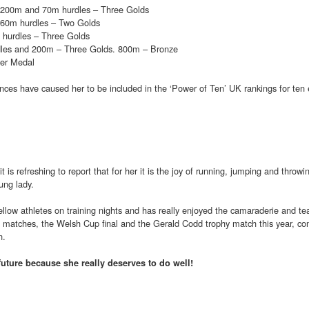
 200m and 70m hurdles – Three Golds
60m hurdles – Two Golds
hurdles – Three Golds
les and 200m – Three Golds. 800m – Bronze
er Medal
rmances have caused her to be included in the ‘Power of Ten’ UK rankings for ten 
t is refreshing to report that for her it is the joy of running, jumping and throwin
ung lady.
ellow athletes on training nights and has really enjoyed the camaraderie and tea
ue matches, the Welsh Cup final and the Gerald Codd trophy match this year, c
n.
future because she really deserves to do well!