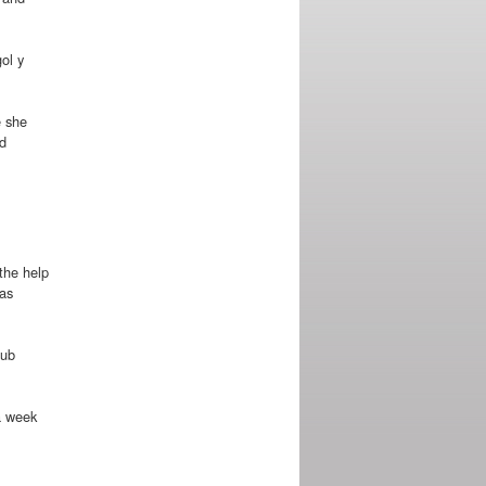
ol y
e she
d
 the help
mas
lub
 a week