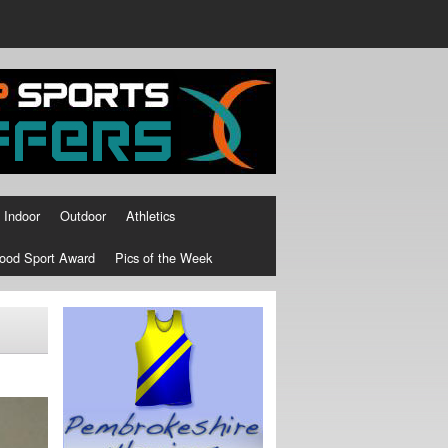
Indoor
Outdoor
Athletics
ood Sport Award
Pics of the Week