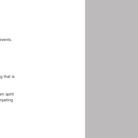
events,
g that is
m spirit
ompeting