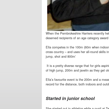
When the Pembrokeshire Harriers recently hel
deserved recipients of an age category award w
Ella competes in the 100m (60m when indoors
cross country – and uses her all-round skills i
jump, shot and 800m’
It is a pretty diverse range that for girls asp
of high jump, 200m and javelin as they get ol
Ella’s favourite event is the 200m and a meas
record for the distance, both indoors and outdo
Started in junior school
She started out in athletics while a pupil at