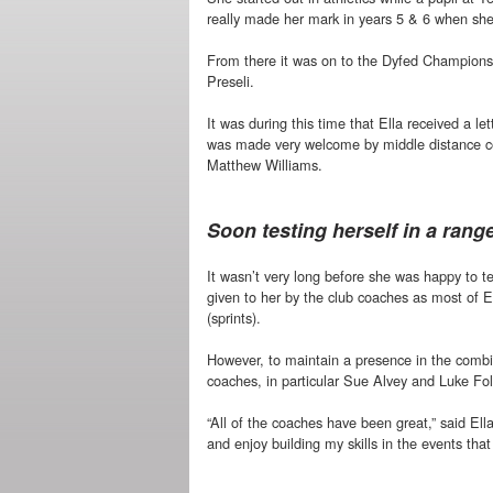
really made her mark in years 5 & 6 when she
From there it was on to the Dyfed Champions
Preseli.
It was during this time that Ella received a le
was made very welcome by middle distance c
Matthew Williams.
Soon testing herself in a rang
It wasn’t very long before she was happy to te
given to her by the club coaches as most of 
(sprints).
However, to maintain a presence in the combine
coaches, in particular Sue Alvey and Luke Fol
“All of the coaches have been great,” said Ell
and enjoy building my skills in the events that