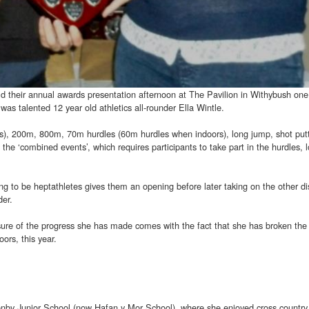
d their annual awards presentation afternoon at The Pavilion in Withybush one
as talented 12 year old athletics all-rounder Ella Wintle.
), 200m, 800m, 70m hurdles (60m hurdles when indoors), long jump, shot put
n the ‘combined events’, which requires participants to take part in the hurdles, 
iring to be heptathletes gives them an opening before later taking on the other di
der.
ure of the progress she has made comes with the fact that she has broken the 
ors, this year.
 Tenby Junior School (now Hafan y Mor School), where she enjoyed cross country