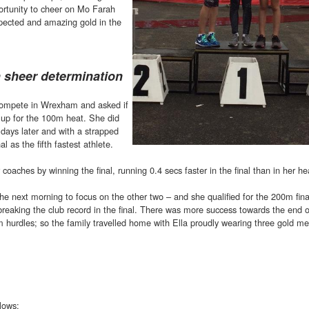
portunity to cheer on Mo Farah
pected and amazing gold in the
h sheer determination
 compete in Wrexham and asked if
 up for the 100m heat. She did
e days later and with a strapped
l as the fifth fastest athlete.
coaches by winning the final, running 0.4 secs faster in the final than in her he
the next morning to focus on the other two – and she qualified for the 200m fin
breaking the club record in the final. There was more success towards the end o
m hurdles; so the family travelled home with Ella proudly wearing three gold m
llows: