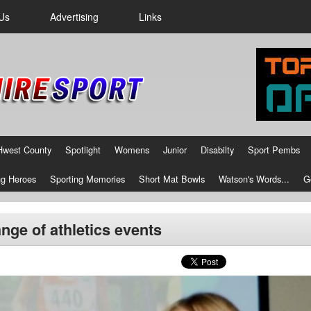
Us
Advertising
Links
Hwest County
Spotlight
Womens
Junior
Disabilty
Sport Pembs
g Heroes
Sporting Memories
Short Mat Bowls
Watson's Words...
G
range of athletics events