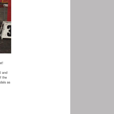
at!
al and
f the
edals as