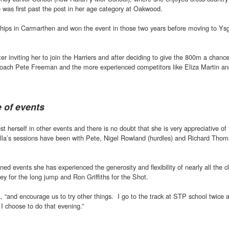
 was first past the post in her age category at Oakwood.
hips in Carmarthen and won the event in those two years before moving to Ysg
tter inviting her to join the Harriers and after deciding to give the 800m a chanc
oach Pete Freeman and the more experienced competitors like Eliza Martin an
e of events
st herself in other events and there is no doubt that she is very appreciative of
Ella’s sessions have been with Pete, Nigel Rowland (hurdles) and Richard Tho
d events she has experienced the generosity and flexibility of nearly all the c
ey for the long jump and Ron Griffiths for the Shot.
a, “and encourage us to try other things. I go to the track at STP school twice
 I choose to do that evening.”