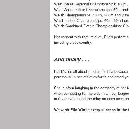
West Wales Regional Championships: 100m,
West Wales Indoor Championships: 60m and 
Welsh Championships: 100m, 200m and 70m 
Welsh Indoor Championships: 60m, 60m hurd
Welsh Combined Events Championships: Silv
Not content with that little lot, Ella’s perfo
including cross-country.
And finally . . .
But it’s not all about medals for Ella because i
paramount in her athletics for this talented yo
She is often laughing in the company of her f
when competing for the club in all four leag
in three events and the relay on each occasio
We wish Ella Wintle every success in the 