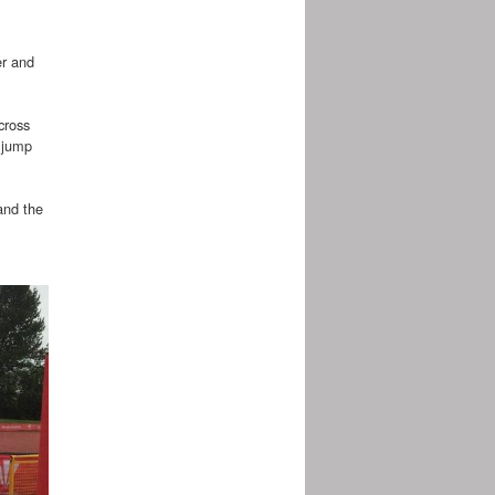
er and
cross
 jump
and the