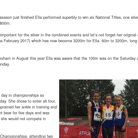
season just finished Ella performed superbly to win six National Titles, one silv
 800m.
mportant for the silver in the combined events and let’s not forget her original 
y as February 2017) which has now become 3200m for Ella. 60m to 3200m, long
xham in August this year Ella was aware that the 100m was on the Saturday 
unday.
e day in championships so
day. She chose to enter all four,
prained her ankle in training and
t bear for five days and was
at she would not compete in
s Championships, attending two