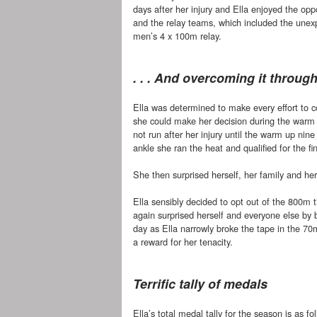
days after her injury and Ella enjoyed the op
and the relay teams, which included the unex
men’s 4 x 100m relay.
. . . And overcoming it throug
Ella was determined to make every effort to
she could make her decision during the warm
not run after her injury until the warm up nin
ankle she ran the heat and qualified for the fina
She then surprised herself, her family and her 
Ella sensibly decided to opt out of the 800m 
again surprised herself and everyone else by 
day as Ella narrowly broke the tape in the 70
a reward for her tenacity.
Terrific tally of medals
Ella’s total medal tally for the season is as fo