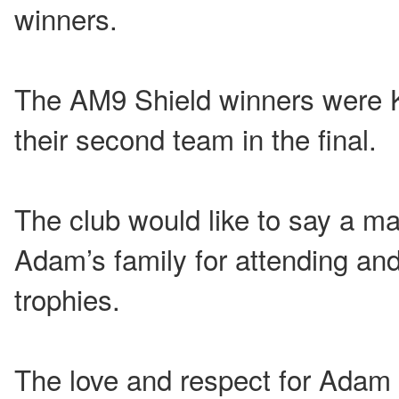
winners.
The AM9 Shield winners were Ki
their second team in the final.
The club would like to say a m
Adam’s family for attending and
trophies.
The love and respect for Adam 