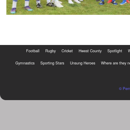
Football
Rugby
Cricket
Hwest County
Spotlight
Gymnastics
Sporting Stars
Unsung Heroes
Where are they 
© Pem