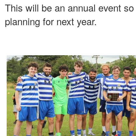
This will be an annual event so 
planning for next year.