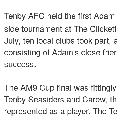
Tenby AFC held the first Adam
side tournament at The Clickett
July, ten local clubs took part, 
consisting of Adam’s close frie
success.
The AM9 Cup final was fittingl
Tenby Seasiders and Carew, t
represented as a player. The T