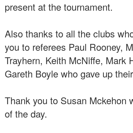
present at the tournament.
Also thanks to all the clubs wh
you to referees Paul Rooney, M
Trayhern, Keith McNiffe, Mark 
Gareth Boyle who gave up their 
Thank you to Susan Mckehon w
of the day.