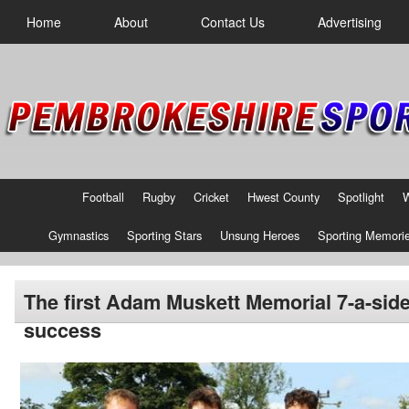
Home
About
Contact Us
Advertising
Football
Rugby
Cricket
Hwest County
Spotlight
Gymnastics
Sporting Stars
Unsung Heroes
Sporting Memori
The first Adam Muskett Memorial 7-a-side
success