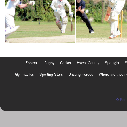
Football
Rugby
Cricket
Hwest County
Spotlight
Gymnastics
Sporting Stars
Unsung Heroes
Where are they 
© Pem