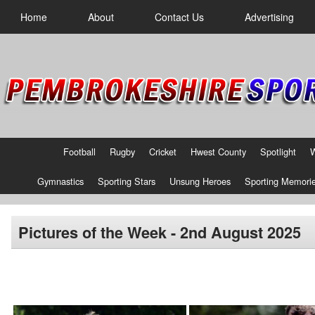
Home
About
Contact Us
Advertising
Football
Rugby
Cricket
Hwest County
Spotlight
Gymnastics
Sporting Stars
Unsung Heroes
Sporting Memori
Pictures of the Week - 2nd August 2025