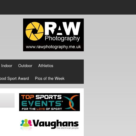
Indoor
Outdoor
Athletics
ood Sport Award
Pics of the Week