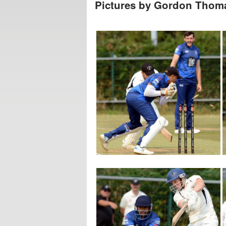
Pictures by Gordon Tho