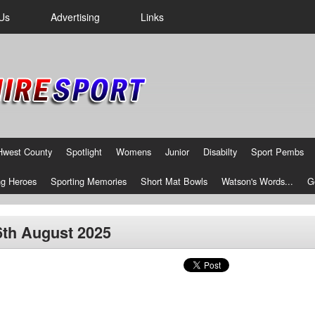
Us
Advertising
Links
Hwest County
Spotlight
Womens
Junior
Disabilty
Sport Pembs
g Heroes
Sporting Memories
Short Mat Bowls
Watson's Words...
G
16th August 2025