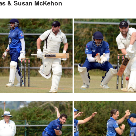
mas & Susan McKehon