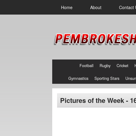
Home
About
Contact 
Football
Rugby
Cricket
Gymnastics
Sporting Stars
Unsun
Pictures of the Week - 