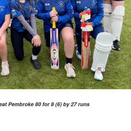
eat Pembroke 80 for 8 (6) by 27 runs