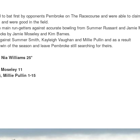
 to bat first by opponents Pembroke on The Racecourse and were able to claim
l and were good in the field.
 main run-getters against accurate bowling from Summer Russant and Jamie 
ocks by Jamie Moseley and Kim Barnes.
against Summer Smith, Kayleigh Vaughan and Millie Pullin and as a result
win of the season and leave Pembroke still searching for theirs.
 Nia Williams 25*
 Moseley 11
Millie Pullin 1-15