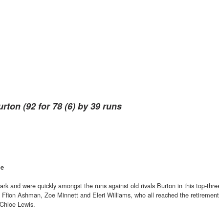
urton (92 for 78 (6) by 39 runs
le
 Park and were quickly amongst the runs against old rivals Burton in this top-thre
m Ffion Ashman, Zoe Minnett and Eleri Williams, who all reached the retirement
Chloe Lewis.