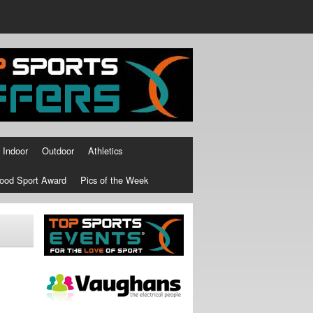
Indoor
Outdoor
Athletics
ood Sport Award
Pics of the Week