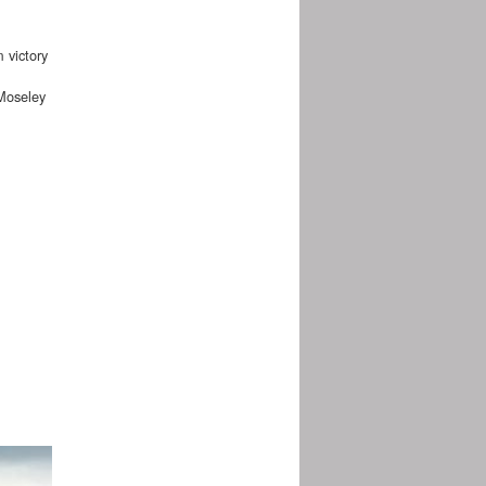
 victory
Moseley