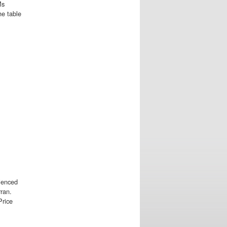
Ms
he table
ienced
ran.
Price