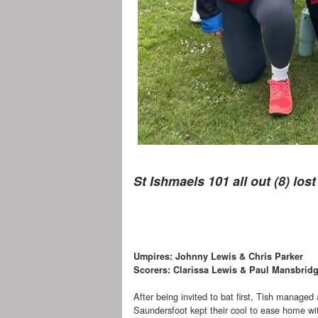
St Ishmaels 101 all out (8) los
Umpires: Johnny Lewis & Chris Parker
Scorers: Clarissa Lewis & Paul Mansbrid
After being invited to bat first, Tish managed 
Saundersfoot kept their cool to ease home with