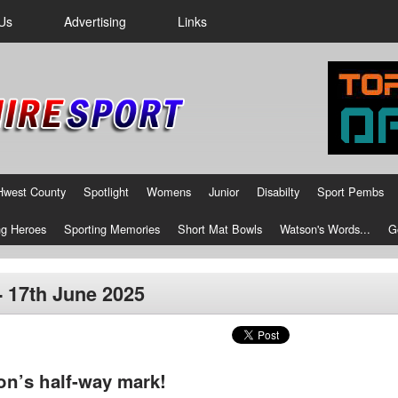
Us
Advertising
Links
Hwest County
Spotlight
Womens
Junior
Disabilty
Sport Pembs
g Heroes
Sporting Memories
Short Mat Bowls
Watson's Words...
G
- 17th June 2025
on’s half-way mark!