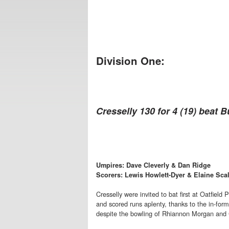
Division One:
Cresselly 130 for 4 (19) beat B
Umpires: Dave Cleverly & Dan Ridge
Scorers: Lewis Howlett-Dyer & Elaine Sca
Cresselly were invited to bat first at Oatfield
and scored runs aplenty, thanks to the in-for
despite the bowling of Rhiannon Morgan and 