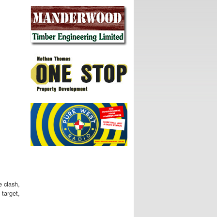
e clash,
 target,