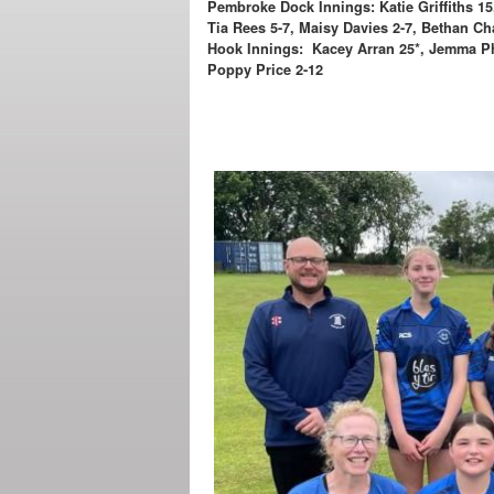
Pembroke Dock Innings: Katie Griffiths 15
Tia Rees 5-7, Maisy Davies 2-7, Bethan C
Hook Innings: Kacey Arran 25*, Jemma Phi
Poppy Price 2-12