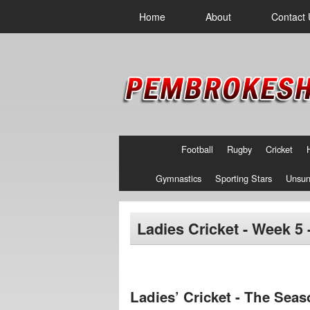
Home
About
Contact 
Football
Rugby
Cricket
Gymnastics
Sporting Stars
Unsun
Ladies Cricket - Week 5 
Ladies’ Cricket - The Seas