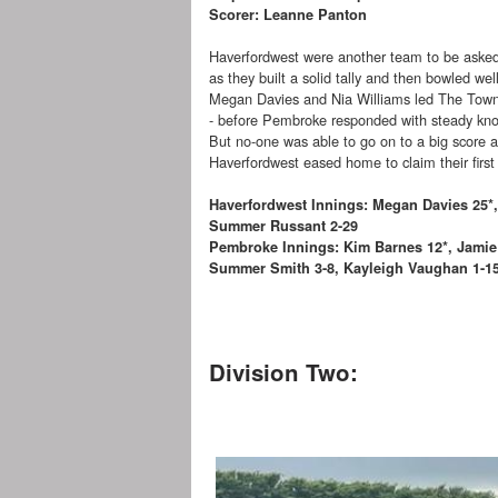
Scorer: Leanne Panton
Haverfordwest were another team to be asked
as they built a solid tally and then bowled wel
Megan Davies and Nia Williams led The Town
- before Pembroke responded with steady kn
But no-one was able to go on to a big score 
Haverfordwest eased home to claim their first 
Haverfordwest Innings: Megan Davies 25*,
Summer Russant 2-29
Pembroke Innings: Kim Barnes 12*, Jamie
Summer Smith 3-8, Kayleigh Vaughan 1-15, 
Division Two: