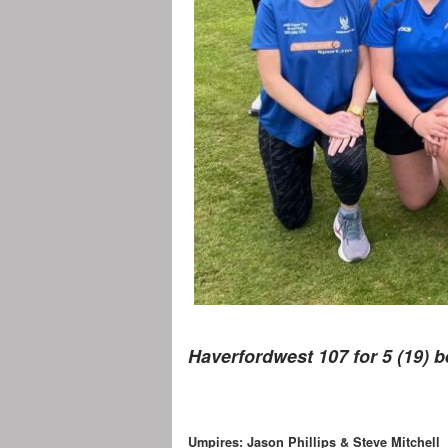
Haverfordwest 107 for 5 (19) b
Umpires: Jason Phillips & Steve Mitchell