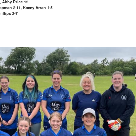
, Abby Price 12
hapman 2-11, Kacey Arran 1-5
llips 2-7