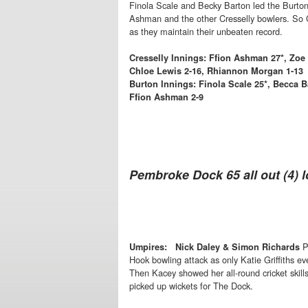
Finola Scale and Becky Barton led the Burton b
Ashman and the other Cresselly bowlers. So Cres
as they maintain their unbeaten record.
Cresselly Innings: Ffion Ashman 27*, Zoe 
Chloe Lewis 2-16, Rhiannon Morgan 1-13
Burton Innings: Finola Scale 25*, Becca B
Ffion Ashman 2-9
Pembroke Dock 65 all out (4) l
P
Umpires: Nick Daley & Simon Richards
Hook bowling attack as only Katie Griffiths 
Then Kacey showed her all-round cricket skil
picked up wickets for The Dock.