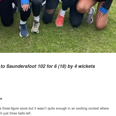
t to Saundersfoot 102 for 6 (18) by 4 wickets
ge
a three-figure score but it wasn’t quite enough in an exciting contest where
 just three balls left.