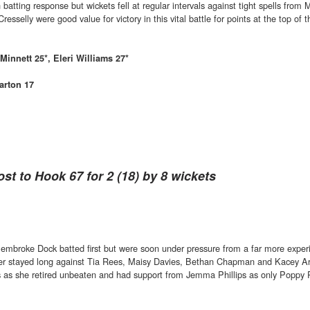
atting response but wickets fell at regular intervals against tight spells from 
selly were good value for victory in this vital battle for points at the top of t
Minnett 25*, Eleri Williams 27*
arton 17
ost to Hook 67 for 2 (18) by 8 wickets
embroke Dock batted first but were soon under pressure from a far more exper
ever stayed long against Tia Rees, Maisy Davies, Bethan Chapman and Kacey Ar
ls as she retired unbeaten and had support from Jemma Phillips as only Poppy 