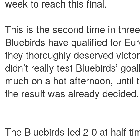
week to reach this final.
This is the second time in thre
Bluebirds have qualified for Eur
they thoroughly deserved victo
didn’t really test Bluebirds’ go
much on a hot afternoon, until
the result was already decided.
The Bluebirds led 2-0 at half