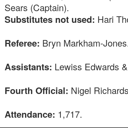
Sears (Captain).
Hari Th
Substitutes not used:
Bryn Markham-Jones
Referee:
Lewiss Edwards &
Assistants:
Nigel Richards
Fourth Official:
1,717.
Attendance: