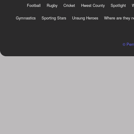
Football
Rugby
Cricket
Hwest County
Spotlight
Gymnastics
Sporting Stars
Unsung Heroes
Where are they 
© Pem