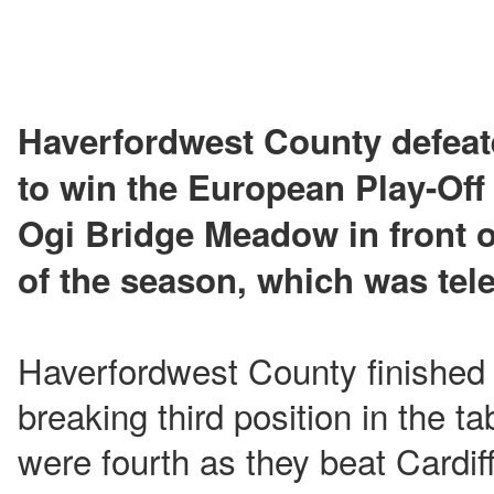
Haverfordwest County defea
to win the European Play-Off 
Ogi Bridge Meadow in front o
of the season, which was tele
Haverfordwest County finished 
breaking third position in the tab
were fourth as they beat Cardiff