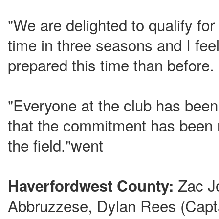
"We are delighted to qualify fo
time in three seasons and I feel
prepared this time than before.
"Everyone at the club has been
that the commitment has been 
the field."went
Zac J
Haverfordwest County:
Abbruzzese, Dylan Rees (Capta