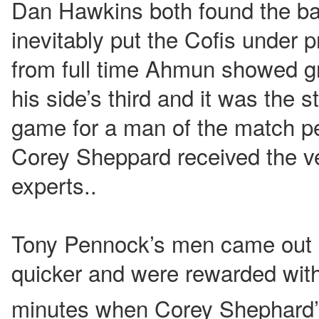
Dan Hawkins both found the bac
inevitably put the Cofis under 
from full time Ahmun showed g
his side’s third and it was the s
game for a man of the match p
Corey Sheppard received the v
experts..
Tony Pennock’s men came out o
quicker and were rewarded wit
minutes when Corey Shephard’