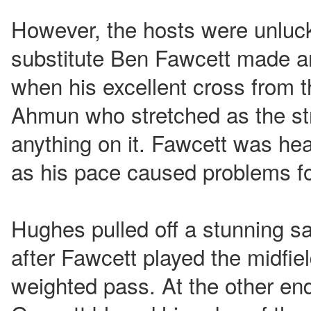
However, the hosts were unluck
substitute Ben Fawcett made a
when his excellent cross from t
Ahmun who stretched as the stri
anything on it. Fawcett was hea
as his pace caused problems for
Hughes pulled off a stunning s
after Fawcett played the midfiel
weighted pass. At the other end