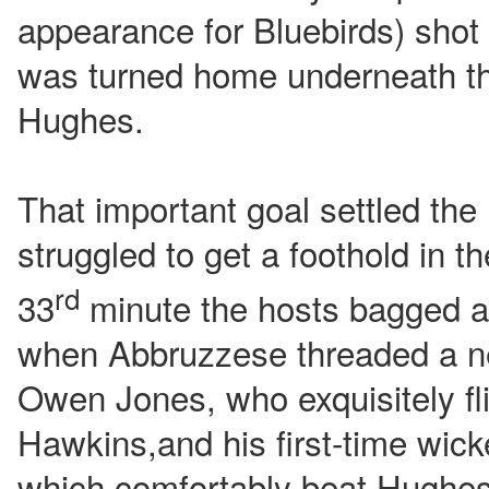
appearance for Bluebirds) shot 
was turned home underneath t
Hughes.
That important goal settled the
struggled to get a foothold in t
rd
33
minute the hosts bagged a
when Abbruzzese threaded a ne
Owen Jones, who exquisitely flic
Hawkins,and his first-time wicke
which comfortably beat Hughes 