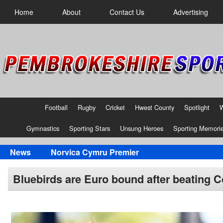
Home
About
Contact Us
Advertising
Football
Rugby
Cricket
Hwest County
Spotlight
Gymnastics
Sporting Stars
Unsung Heroes
Sporting Memori
News
Norvica Cymru Premier
Bluebirds are Euro bound after beating Cof