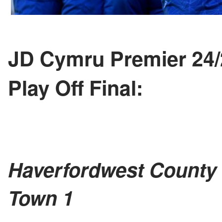
JD Cymru Premier 24
Play Off Final:
Haverfordwest County 
Town 1