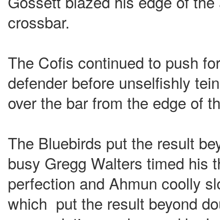
Gossett blazed his edge of the 
crossbar.
The Cofis continued to push fo
defender before unselfishly te
over the bar from the edge of t
The Bluebirds put the result be
busy Gregg Walters timed his th
perfection and Ahmun coolly sl
which put the result beyond do