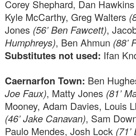
Corey Shephard, Dan Hawkin
Kyle McCarthy, Greg Walters
(
Jones
, Jac
(56’ Ben Fawcett)
, Ben Ahmun
Humphreys)
(88’ 
Ifan Kno
Substitutes not used:
Ben Hughe
Caernarfon Town:
, Matty Jones
Joe Faux)
(81’ Ma
Mooney, Adam Davies, Louis L
, Sam Dow
(46’ Jake Canavan)
Paulo Mendes, Josh Lock
(71’