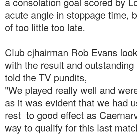
a consolation goal scored by L
acute angle in stoppage time, b
of too little too late.
Club cjhairman Rob Evans loo
with the result and outstandi
told the TV pundits,
"We played really well and were
as it was evident that we had 
rest to good effect as Caernarv
way to qualify for this last mat