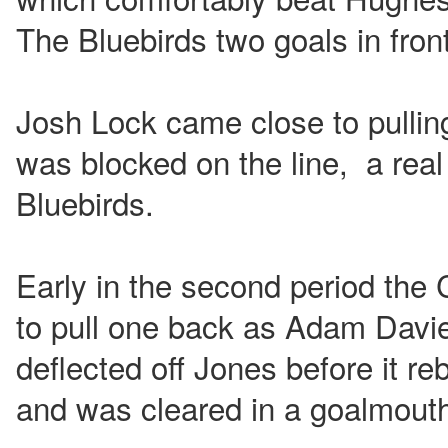
The Bluebirds two goals in front
Josh Lock came close to pullin
was blocked on the line, a real 
Bluebirds.
Early in the second period the 
to pull one back as Adam Davie
deflected off Jones before it re
and was cleared in a goalmout