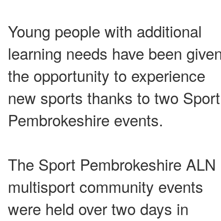
Young people with additional
learning needs have been give
the opportunity to experience
new sports thanks to two Sport
Pembrokeshire events.
The Sport Pembrokeshire ALN
multisport community events
were held over two days in