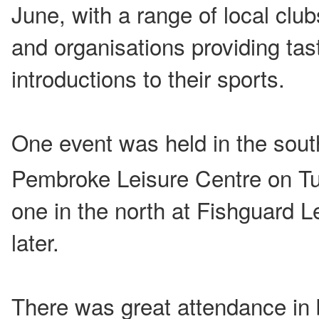
June, with a range of local club
and organisations providing tas
introductions to their sports.
One event was held in the sout
Pembroke Leisure Centre on T
one in the north at Fishguard L
later.
There was great attendance in 