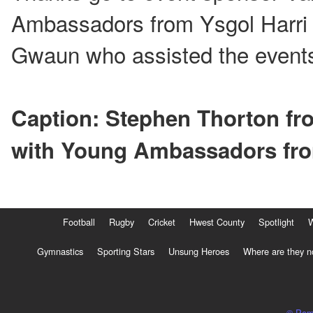
Ambassadors from Ysgol Harri 
Gwaun who assisted the event
Caption: Stephen Thorton fr
with Young Ambassadors fr
Football
Rugby
Cricket
Hwest County
Spotlight
Gymnastics
Sporting Stars
Unsung Heroes
Where are they 
© Pem