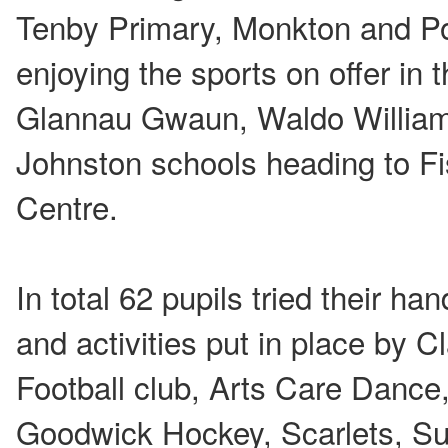
Tenby Primary, Monkton and Po
enjoying the sports on offer in 
Glannau Gwaun, Waldo William
Johnston schools heading to F
Centre.
In total 62 pupils tried their ha
and activities put in place by C
Football club, Arts Care Dance
Goodwick Hockey, Scarlets, Sup