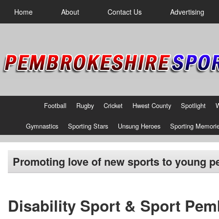
Home
About
Contact Us
Advertising
Football
Rugby
Cricket
Hwest County
Spotlight
Gymnastics
Sporting Stars
Unsung Heroes
Sporting Memori
Promoting love of new sports to young p
Disability Sport & Sport Pe