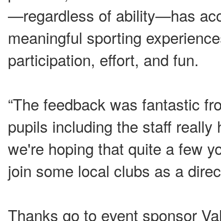
—regardless of ability—has acc
meaningful sporting experience
participation, effort, and fun.
“The feedback was fantastic fr
pupils including the staff reall
we're hoping that quite a few y
join some local clubs as a direct
Thanks go to event sponsor Va