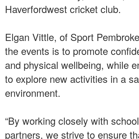
Haverfordwest cricket club.
Elgan Vittle, of Sport Pembroke
the events is to promote confide
and physical wellbeing, while e
to explore new activities in a 
environment.
“By working closely with scho
partners, we strive to ensure t